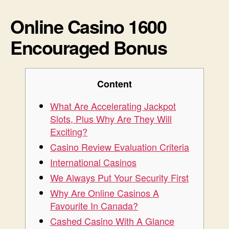
Eur
Online Casino 1600
70+
Casi
Encouraged Bonus
Site
Content
What Are Accelerating Jackpot
Slots, Plus Why Are They Will
Exciting?
Casino Review Evaluation Criteria
International Casinos
We Always Put Your Security First
Why Are Online Casinos A
Favourite In Canada?
Cashed Casino With A Glance