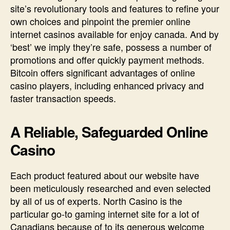
site’s revolutionary tools and features to refine your
own choices and pinpoint the premier online
internet casinos available for enjoy canada. And by
‘best’ we imply they’re safe, possess a number of
promotions and offer quickly payment methods.
Bitcoin offers significant advantages of online
casino players, including enhanced privacy and
faster transaction speeds.
A Reliable, Safeguarded Online
Casino
Each product featured about our website have
been meticulously researched and even selected
by all of us of experts. North Casino is the
particular go-to gaming internet site for a lot of
Canadians because of to its generous welcome