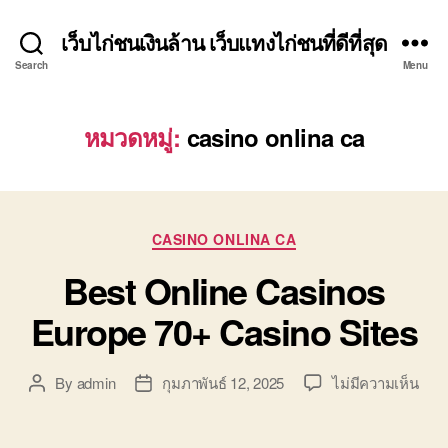
เว็บไก่ชนเงินล้าน เว็บแทงไก่ชนที่ดีที่สุด
Search
Menu
หมวดหมู่:
casino onlina ca
Categories
CASINO ONLINA CA
Best Online Casinos
Europe 70+ Casino Sites
บน
By
admin
กุมภาพันธ์ 12, 2025
ไม่มีความเห็น
Post
Post
Best
author
date
Onli
Casi