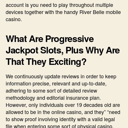
account is you need to play throughout multiple
devices together with the handy River Belle mobile
casino.
What Are Progressive
Jackpot Slots, Plus Why Are
That They Exciting?
We continuously update reviews in order to keep
information precise, relevant and up-to-date,
adhering to some sort of detailed review
methodology and editorial insurance plan.
However, only individuals over 19 decades old are
allowed to be in the online casino, and they” “need
to show proof involving identity with a valid legal
file when entering some sort of physical casino.