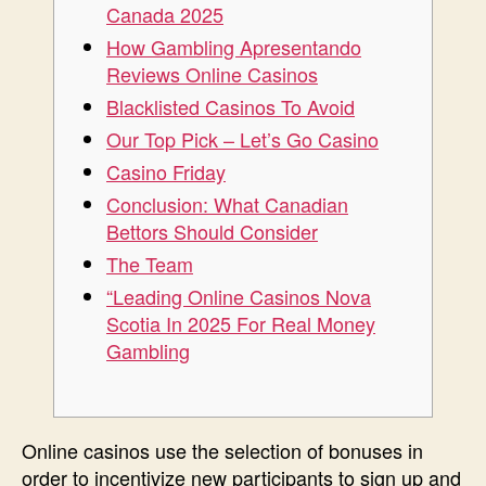
Canada 2025
How Gambling Apresentando
Reviews Online Casinos
Blacklisted Casinos To Avoid
Our Top Pick – Let’s Go Casino
Casino Friday
Conclusion: What Canadian
Bettors Should Consider
The Team
“Leading Online Casinos Nova
Scotia In 2025 For Real Money
Gambling
Online casinos use the selection of bonuses in
order to incentivize new participants to sign up and