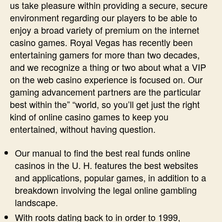
us take pleasure within providing a secure, secure
environment regarding our players to be able to
enjoy a broad variety of premium on the internet
casino games. Royal Vegas has recently been
entertaining gamers for more than two decades,
and we recognize a thing or two about what a VIP
on the web casino experience is focused on. Our
gaming advancement partners are the particular
best within the” “world, so you’ll get just the right
kind of online casino games to keep you
entertained, without having question.
Our manual to find the best real funds online
casinos in the U. H. features the best websites
and applications, popular games, in addition to a
breakdown involving the legal online gambling
landscape.
With roots dating back to in order to 1999,