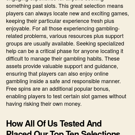
something past slots. This great selection means
players can always locate new and exciting games,
keeping their particular experience fresh plus
enjoyable. For all those experiencing gambling-
related problems, various resources plus support
groups are usually available. Seeking specialized
help can be a critical phase for anyone locating it
difficult to manage their gambling habits. These
assets provide valuable support and guidance,
ensuring that players can also enjoy online
gambling inside a safe and responsible manner.
Free spins are an additional popular bonus,
enabling players to test certain slot games without
having risking their own money.
How All Of Us Tested And
Placed Our Top Ten Selections