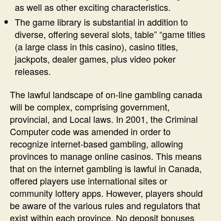
as well as other exciting characteristics.
The game library is substantial in addition to
diverse, offering several slots, table” “game titles
(a large class in this casino), casino titles,
jackpots, dealer games, plus video poker
releases.
The lawful landscape of on-line gambling canada
will be complex, comprising government,
provincial, and Local laws. In 2001, the Criminal
Computer code was amended in order to
recognize internet-based gambling, allowing
provinces to manage online casinos. This means
that on the internet gambling is lawful in Canada,
offered players use international sites or
community lottery apps. However, players should
be aware of the various rules and regulators that
exist within each province. No deposit bonuses