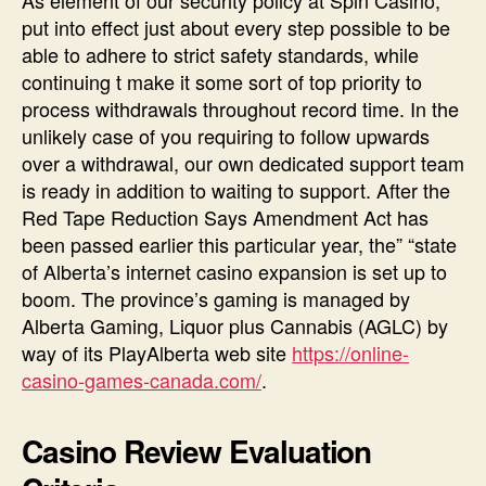
As element of our security policy at Spin Casino,
put into effect just about every step possible to be
able to adhere to strict safety standards, while
continuing t make it some sort of top priority to
process withdrawals throughout record time. In the
unlikely case of you requiring to follow upwards
over a withdrawal, our own dedicated support team
is ready in addition to waiting to support. After the
Red Tape Reduction Says Amendment Act has
been passed earlier this particular year, the” “state
of Alberta’s internet casino expansion is set up to
boom. The province’s gaming is managed by
Alberta Gaming, Liquor plus Cannabis (AGLC) by
way of its PlayAlberta web site
https://online-
casino-games-canada.com/
.
Casino Review Evaluation