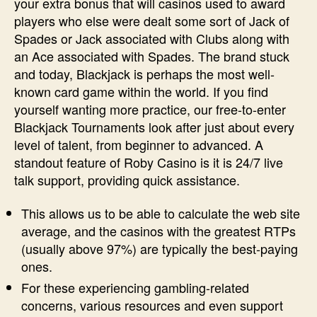
your extra bonus that will casinos used to award
players who else were dealt some sort of Jack of
Spades or Jack associated with Clubs along with
an Ace associated with Spades. The brand stuck
and today, Blackjack is perhaps the most well-
known card game within the world. If you find
yourself wanting more practice, our free-to-enter
Blackjack Tournaments look after just about every
level of talent, from beginner to advanced. A
standout feature of Roby Casino is it is 24/7 live
talk support, providing quick assistance.
This allows us to be able to calculate the web site
average, and the casinos with the greatest RTPs
(usually above 97%) are typically the best-paying
ones.
For these experiencing gambling-related
concerns, various resources and even support