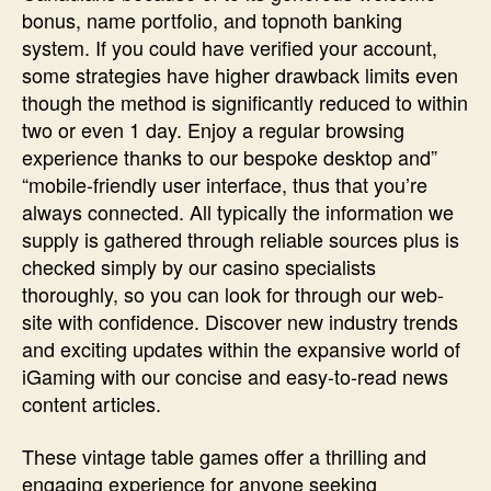
bonus, name portfolio, and topnoth banking
system. If you could have verified your account,
some strategies have higher drawback limits even
though the method is significantly reduced to within
two or even 1 day. Enjoy a regular browsing
experience thanks to our bespoke desktop and”
“mobile-friendly user interface, thus that you’re
always connected. All typically the information we
supply is gathered through reliable sources plus is
checked simply by our casino specialists
thoroughly, so you can look for through our web-
site with confidence. Discover new industry trends
and exciting updates within the expansive world of
iGaming with our concise and easy-to-read news
content articles.
These vintage table games offer a thrilling and
engaging experience for anyone seeking