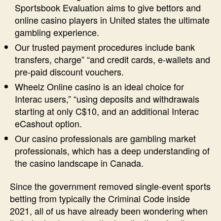
Sportsbook Evaluation aims to give bettors and
online casino players in United states the ultimate
gambling experience.
Our trusted payment procedures include bank
transfers, charge” “and credit cards, e-wallets and
pre-paid discount vouchers.
Wheelz Online casino is an ideal choice for
Interac users,” “using deposits and withdrawals
starting at only C$10, and an additional Interac
eCashout option.
Our casino professionals are gambling market
professionals, which has a deep understanding of
the casino landscape in Canada.
Since the government removed single-event sports
betting from typically the Criminal Code inside
2021, all of us have already been wondering when