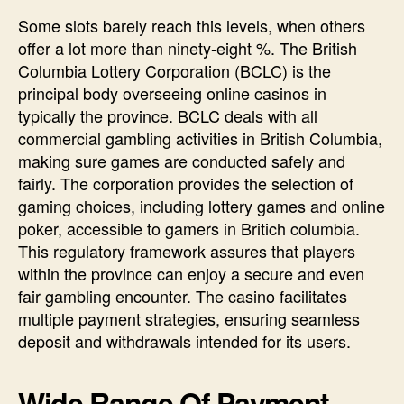
Some slots barely reach this levels, when others
offer a lot more than ninety-eight %. The British
Columbia Lottery Corporation (BCLC) is the
principal body overseeing online casinos in
typically the province. BCLC deals with all
commercial gambling activities in British Columbia,
making sure games are conducted safely and
fairly. The corporation provides the selection of
gaming choices, including lottery games and online
poker, accessible to gamers in Britich columbia.
This regulatory framework assures that players
within the province can enjoy a secure and even
fair gambling encounter. The casino facilitates
multiple payment strategies, ensuring seamless
deposit and withdrawals intended for its users.
Wide Range Of Payment