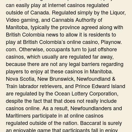
can easily play at internet casinos regulated
outside of Canada. Regulated simply by the Liquor,
Video gaming, and Cannabis Authority of
Manitoba, typically the province agreed along with
British Colombia news to allow it is residents to
play at British Colombia’s online casino, Playnow.
com. Otherwise, occupants turn to just offshore
casinos, which usually are regulated far away,
because there are not any legal barriers regarding
players to enjoy at these casinos in Manitoba.
Nova Scotia, New Brunswick, Newfoundland &
Train labrador retrievers, and Prince Edward Island
are regulated by the Ocean Lottery Corporation,
despite the fact that that does not really include
casinos online. As a result, Newfoundlanders and
Maritimers participate in at online casinos
regulated outside of the nation. Baccarat is surely
an enjoyable game that participants fall in enjoy