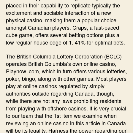
placed in their capability to replicate typically the
excitement and sociable interaction of a new
physical casino, making them a popular choice
amongst Canadian players. Craps, a fast-paced
cube game, offers several betting options plus a
low regular house edge of 1. 41% for optimal bets.
The British Columbia Lottery Corporation (BCLC)
operates British Columbia’s own online casino,
Playnow. com, which in turn offers various lotteries,
poker, bingo, along with other games. Most players
play at online casinos regulated by simply
authorities outside regarding Canada, though,
while there are not any laws prohibiting residents
from playing with offshore casinos. It is very crucial
to our team that the 1st item we examine when
reviewing an online casino in this article in Canada
will be its legality. Harness the power regarding our