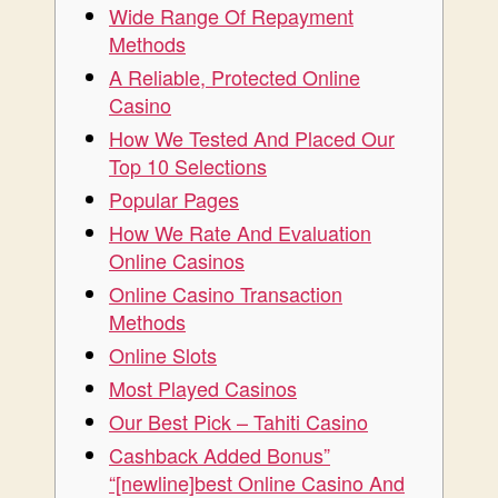
Wide Range Of Repayment
Methods
A Reliable, Protected Online
Casino
How We Tested And Placed Our
Top 10 Selections
Popular Pages
How We Rate And Evaluation
Online Casinos
Online Casino Transaction
Methods
Online Slots
Most Played Casinos
Our Best Pick – Tahiti Casino
Cashback Added Bonus”
“[newline]best Online Casino And