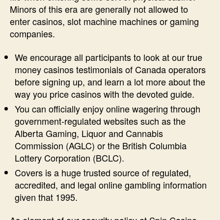
Minors of this era are generally not allowed to
enter casinos, slot machine machines or gaming
companies.
We encourage all participants to look at our true
money casinos testimonials of Canada operators
before signing up, and learn a lot more about the
way you price casinos with the devoted guide.
You can officially enjoy online wagering through
government-regulated websites such as the
Alberta Gaming, Liquor and Cannabis
Commission (AGLC) or the British Columbia
Lottery Corporation (BCLC).
Covers is a huge trusted source of regulated,
accredited, and legal online gambling information
given that 1995.