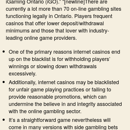
iGaming Ontario (iGO).” “[newline]There are
currently a lot more than 70 on-line gambling sites
functioning legally in Ontario. Players frequent
casinos that offer lower deposit/withdrawal
minimums and those that lover with industry-
leading online game providers.
One of the primary reasons internet casinos end
up on the blacklist is for withholding players’
winnings or slowing down withdrawals
excessively.
Additionally, internet casinos may be blacklisted
for unfair game playing practices or failing to
provide reasonable promotions, which can
undermine the believe in and integrity associated
with the online gambling sector.
It’s a straightforward game nevertheless will
come in many versions with side gambling bets