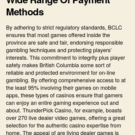
Methods
By adhering to strict regulatory standards, BCLC
ensures that most games offered inside the
province are safe and fair, endorsing responsible
gambling techniques and protecting players’
interests. This commitment to integrity plus player
safety makes British Columbia some sort of
reliable and protected environment for on-line
gambling. By offering comprehensive access to at
the least 95% involving their games on mobile
apps, these types of casinos ensure that gamers
can enjoy an entire gaming experience out and
about. ThunderPick Casino, for example, boasts
over 270 live dealer video games, offering a great
selection for the authentic casino expertise from
home. The appeal of are living dealer games is