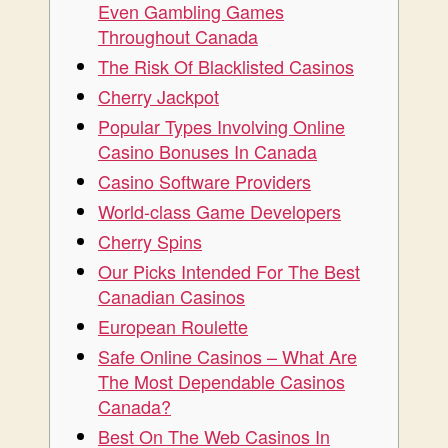
Even Gambling Games
Throughout Canada
The Risk Of Blacklisted Casinos
Cherry Jackpot
Popular Types Involving Online
Casino Bonuses In Canada
Casino Software Providers
World-class Game Developers
Cherry Spins
Our Picks Intended For The Best
Canadian Casinos
European Roulette
Safe Online Casinos – What Are
The Most Dependable Casinos
Canada?
Best On The Web Casinos In