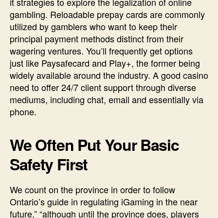
it strategies to explore the legalization of online
gambling. Reloadable prepay cards are commonly
utilized by gamblers who want to keep their
principal payment methods distinct from their
wagering ventures. You’ll frequently get options
just like Paysafecard and Play+, the former being
widely available around the industry. A good casino
need to offer 24/7 client support through diverse
mediums, including chat, email and essentially via
phone.
We Often Put Your Basic
Safety First
We count on the province in order to follow
Ontario’s guide in regulating iGaming in the near
future,” “although until the province does, players