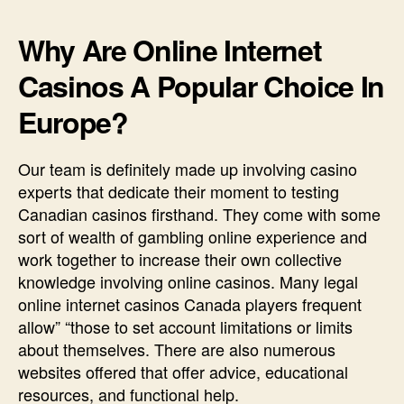
Why Are Online Internet
Casinos A Popular Choice In
Europe?
Our team is definitely made up involving casino
experts that dedicate their moment to testing
Canadian casinos firsthand. They come with some
sort of wealth of gambling online experience and
work together to increase their own collective
knowledge involving online casinos. Many legal
online internet casinos Canada players frequent
allow” “those to set account limitations or limits
about themselves. There are also numerous
websites offered that offer advice, educational
resources, and functional help.