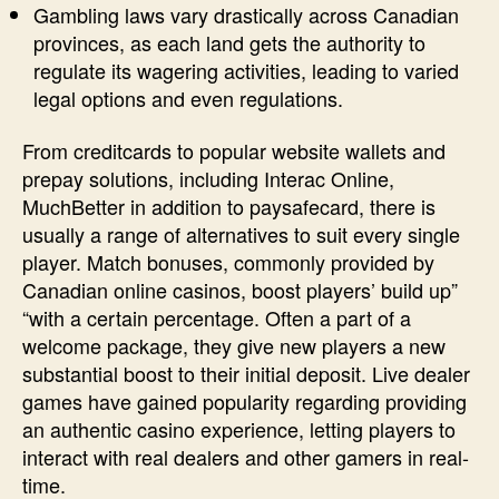
Gambling laws vary drastically across Canadian
provinces, as each land gets the authority to
regulate its wagering activities, leading to varied
legal options and even regulations.
From creditcards to popular website wallets and
prepay solutions, including Interac Online,
MuchBetter in addition to paysafecard, there is
usually a range of alternatives to suit every single
player. Match bonuses, commonly provided by
Canadian online casinos, boost players’ build up”
“with a certain percentage. Often a part of a
welcome package, they give new players a new
substantial boost to their initial deposit. Live dealer
games have gained popularity regarding providing
an authentic casino experience, letting players to
interact with real dealers and other gamers in real-
time.