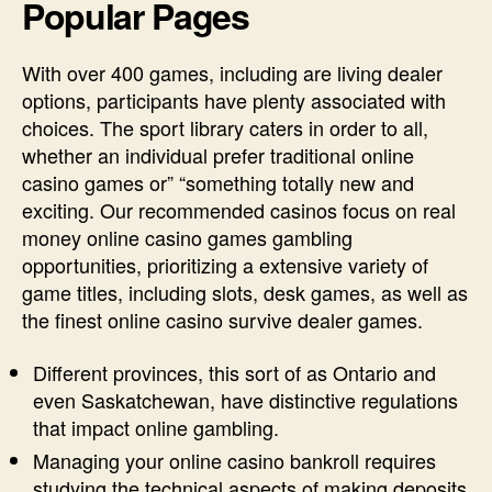
Popular Pages
With over 400 games, including are living dealer
options, participants have plenty associated with
choices. The sport library caters in order to all,
whether an individual prefer traditional online
casino games or” “something totally new and
exciting. Our recommended casinos focus on real
money online casino games gambling
opportunities, prioritizing a extensive variety of
game titles, including slots, desk games, as well as
the finest online casino survive dealer games.
Different provinces, this sort of as Ontario and
even Saskatchewan, have distinctive regulations
that impact online gambling.
Managing your online casino bankroll requires
studying the technical aspects of making deposits