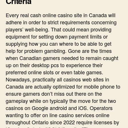
Criteria
Every real cash online casino site in Canada will
adhere in order to strict requirements concerning
players’ well-being. That could mean providing
equipment for setting down payment limits or
supplying how you can where to be able to get
help for problem gambling. Gone are the times
when Canadian gamers needed to remain caught
up on their desktop pcs to experience their
preferred online slots or even table games.
Nowadays, practically all casinos web sites in
Canada are actually optimized for mobile phone to
ensure gamers don’t miss out there on the
gameplay while on typically the move for the two
casinos on Google android and iOS. Operators
wanting to offer on line casino services online
throughout Ontario since 2022 require licenses by