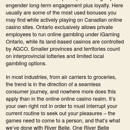
engender long-term engagement plus loyalty. Here
usually are some of the most used bonuses you
may find while actively playing on Canadian online
casino sites. Ontario exclusively allows private
employees to run online gambling under iGaming
Ontario, while its land-based casinos are controlled
by AGCO. Smaller provinces and territories count
on interprovincial lotteries and limited local
gambling options.
In most industries, from air carriers to groceries,
the trend is in the direction of a seamless
consumer journey, and nowhere more does this
apply than in the online online casino realm. It’s
your own right not in order to must interrupt your
current routine to seek out your pleasures – the
games need to come to a person, and that’s what
we’ve done with River Belle. One River Belle