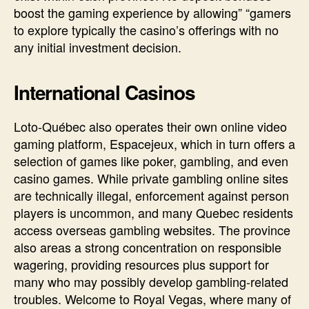
boost the gaming experience by allowing” “gamers
to explore typically the casino’s offerings with no
any initial investment decision.
International Casinos
Loto-Québec also operates their own online video
gaming platform, Espacejeux, which in turn offers a
selection of games like poker, gambling, and even
casino games. While private gambling online sites
are technically illegal, enforcement against person
players is uncommon, and many Quebec residents
access overseas gambling websites. The province
also areas a strong concentration on responsible
wagering, providing resources plus support for
many who may possibly develop gambling-related
troubles. Welcome to Royal Vegas, where many of