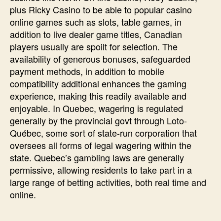
plus Ricky Casino to be able to popular casino
online games such as slots, table games, in
addition to live dealer game titles, Canadian
players usually are spoilt for selection. The
availability of generous bonuses, safeguarded
payment methods, in addition to mobile
compatibility additional enhances the gaming
experience, making this readily available and
enjoyable. In Quebec, wagering is regulated
generally by the provincial govt through Loto-
Québec, some sort of state-run corporation that
oversees all forms of legal wagering within the
state. Quebec’s gambling laws are generally
permissive, allowing residents to take part in a
large range of betting activities, both real time and
online.