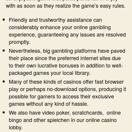
with as soon as they realize the game’s easy rules.
Friendly and trustworthy assistance can
considerably enhance your online gambling
experience, guaranteeing any issues are resolved
promptly.
Nevertheless, big gambling platforms have paved
their place since the preferred internet sites due
to their own lucrative bonuses in addition to well-
packaged games your local library.
Many of these kinds of casinos offer fast browser
play or perhaps no-download options, producing it
possible for gamers to access their exclusive
games without any kind of hassle.
We also have video poker, scratchcards, online
bingo and other spielchen in our online casino
lobby.