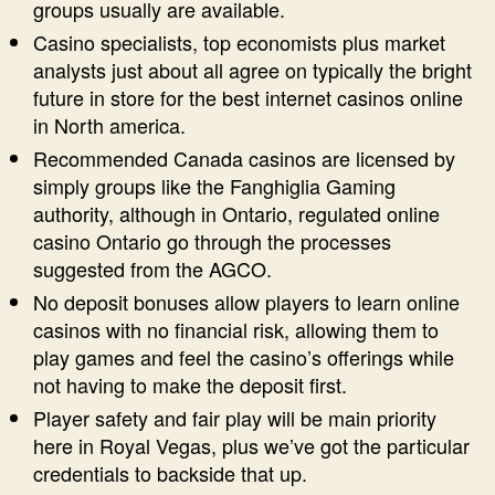
groups usually are available.
Casino specialists, top economists plus market
analysts just about all agree on typically the bright
future in store for the best internet casinos online
in North america.
Recommended Canada casinos are licensed by
simply groups like the Fanghiglia Gaming
authority, although in Ontario, regulated online
casino Ontario go through the processes
suggested from the AGCO.
No deposit bonuses allow players to learn online
casinos with no financial risk, allowing them to
play games and feel the casino’s offerings while
not having to make the deposit first.
Player safety and fair play will be main priority
here in Royal Vegas, plus we’ve got the particular
credentials to backside that up.