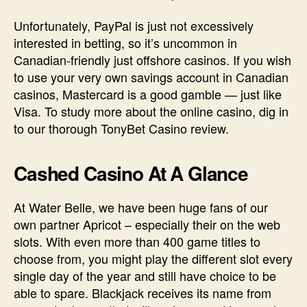
Unfortunately, PayPal is just not excessively
interested in betting, so it’s uncommon in
Canadian-friendly just offshore casinos. If you wish
to use your very own savings account in Canadian
casinos, Mastercard is a good gamble — just like
Visa. To study more about the online casino, dig in
to our thorough TonyBet Casino review.
Cashed Casino At A Glance
At Water Belle, we have been huge fans of our
own partner Apricot – especially their on the web
slots. With even more than 400 game titles to
choose from, you might play the different slot every
single day of the year and still have choice to be
able to spare. Blackjack receives its name from