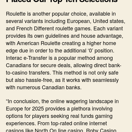
Roulette is another popular choice, available in
several variants including European, United states,
and French Different roulette games. Each variant
provides its own guidelines and house advantage,
with American Roulette creating a higher home
edge due in order to the additional ‘0’ position.
Interac e-Transfer is a popular method among
Canadians for secure deals, allowing direct bank-
to-casino transfers. This method is not only safe
but also hassle-free, as it works with seamlessly
with numerous Canadian banks.
“In conclusion, the online wagering landscape in
Europe for 2025 provides a plethora involving
options for players seeking real funds gaming
experiences. From top-rated online internet
casinos like North On line casino, Roby Casino,