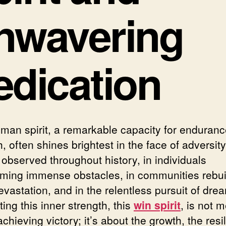
nwavering
edication
man spirit, a remarkable capacity for enduran
, often shines brightest in the face of adversity.
 observed throughout history, in individuals
ming immense obstacles, in communities rebui
evastation, and in the relentless pursuit of dre
ting this inner strength, this
win spirit
, is not m
chieving victory; it’s about the growth, the resi