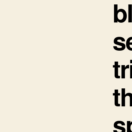
b
s
t
t
s