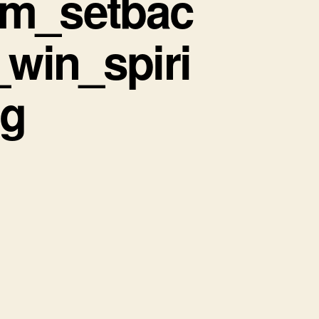
om_setbac
win_spiri
ng