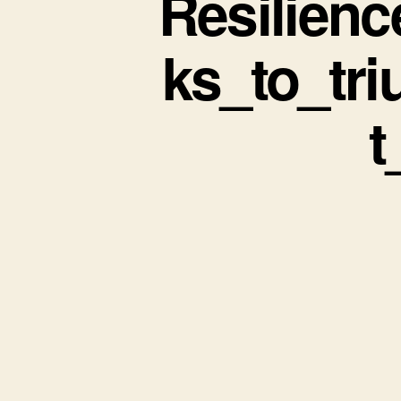
Resilien
ks_to_tr
t