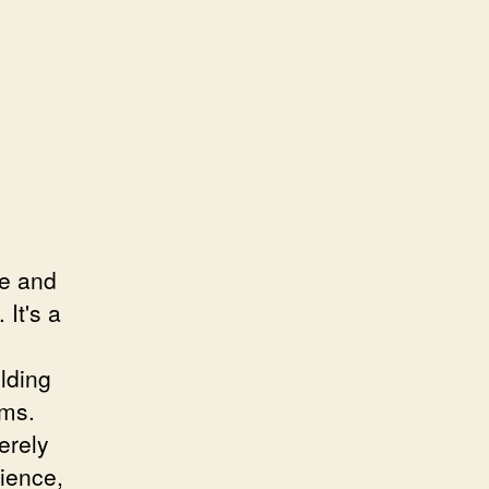
ce and
 It's a
lding
ams.
erely
lience,