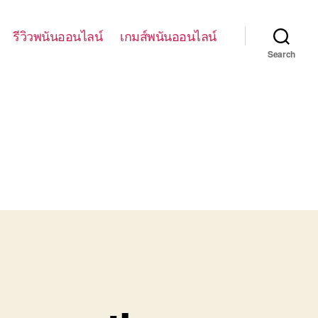
รีวิวพนันออนไลน์
เกมส์พนันออนไลน์
Search