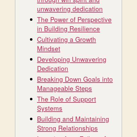
unwavering dedication
The Power of Perspective
in Building Resilience
Cultivating a Growth
Mindset
Developing Unwavering
Dedication
Breaking Down Goals into
Manageable Steps
The Role of Support
Systems
Building and Maintaining
Strong Relationships