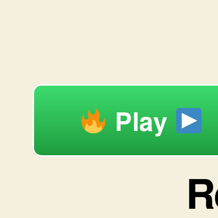
Play
R