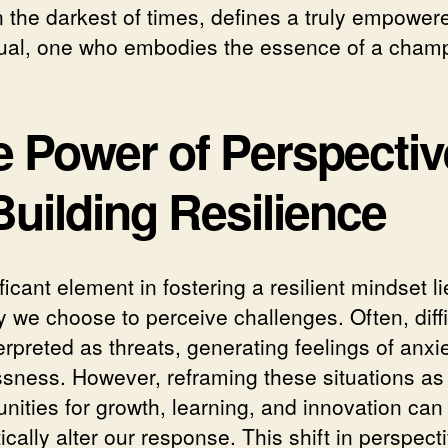
n the darkest of times, defines a truly empower
dual, one who embodies the essence of a cham
e Power of Perspectiv
Building Resilience
ficant element in fostering a resilient mindset li
y we choose to perceive challenges. Often, diffi
erpreted as threats, generating feelings of anxi
ssness. However, reframing these situations as
nities for growth, learning, and innovation can
cally alter our response. This shift in perspect