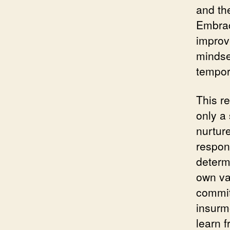
and th
Embrac
improve
mindse
tempor
This re
only a 
nurture
respon
determ
own va
commit
insurmo
learn 