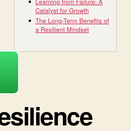
Learning from Failure: A
Catalyst for Growth
The Long-Term Benefits of
a Resilient Mindset
esilience