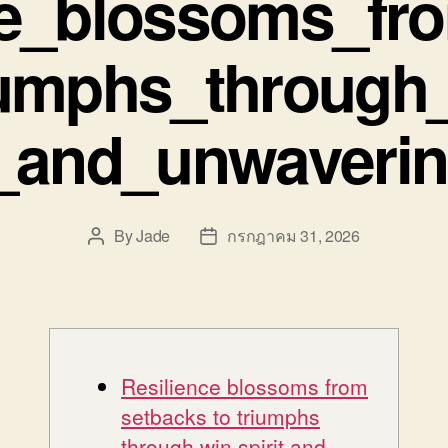
ce_blossoms_fr
iumphs_through_
_and_unwaveri
By
Jade
กรกฎาคม 31, 2026
Post
Post
author
date
Resilience blossoms from
setbacks to triumphs
through win spirit and