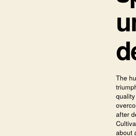
u
d
The hu
triumph
quality
overco
after d
Cultiva
about a