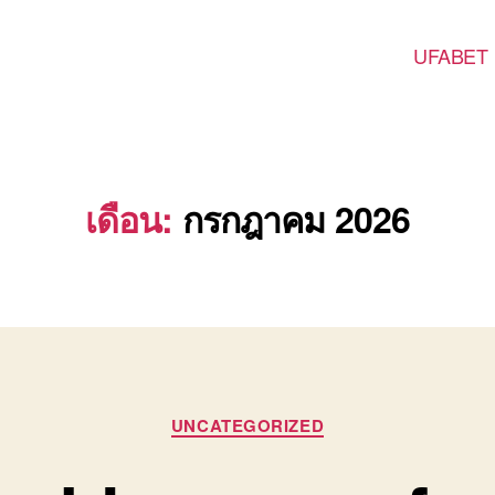
UFABET
เดือน:
กรกฎาคม 2026
Categories
UNCATEGORIZED