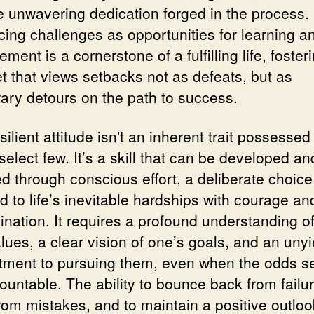
e unwavering dedication forged in the process.
ing challenges as opportunities for learning an
ment is a cornerstone of a fulfilling life, foster
t that views setbacks not as defeats, but as
ary detours on the path to success.
silient attitude isn't an inherent trait possessed
select few. It’s a skill that can be developed an
d through conscious effort, a deliberate choice
d to life’s inevitable hardships with courage an
ination. It requires a profound understanding o
lues, a clear vision of one’s goals, and an unyi
ment to pursuing them, even when the odds 
untable. The ability to bounce back from failur
from mistakes, and to maintain a positive outloo