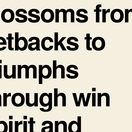
lossoms fro
etbacks to
riumphs
hrough win
pirit and