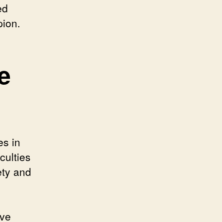
ed
pion.
e
es in
culties
ety and
ive