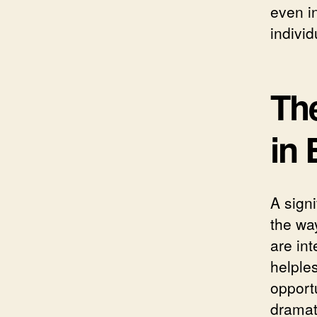
even i
indivi
Th
in 
A signi
the wa
are int
helple
opportu
dramati