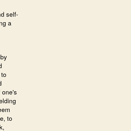
d self-
ing a
 by
d
 to
d
f one's
elding
seem
e, to
k,