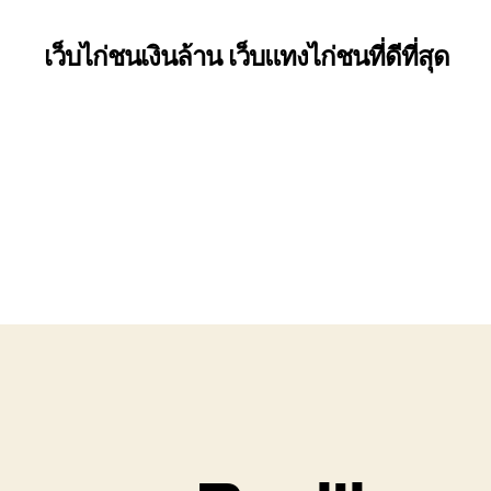
เว็บไก่ชนเงินล้าน เว็บแทงไก่ชนที่ดีที่สุด