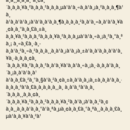
´à¸à¸à¸¥à¸²à¸à¸à¸²à¸à¸à¸µà¹à¹à¸«à¸à¹à¸¡à¸²à¸à¸à¸¶à¹
à¸
à¹à¸à¹à¹à¸¡à¹à¹à¸à¹à¸à¸¶à¸à¸à¸à¸²à¸à¹à¸«à¸à¹à¹à¸¥à
¸¢à¸à¸°à¸à¸£à¸±à¸
à¸à¸¥à¸²à¸à¸à¸²à¸à¸à¸¥à¸²à¸à¸à¸µà¹à¹à¸«à¸¡à¸²à¸°à¸ª
à¸¡ à¸«à¸£à¸·à¸­
à¸à¹à¸²à¸«à¸²à¸à¸à¸¸à¸à¹à¸¡à¹à¸¡à¸±à¹à¸à¹à¸à¸à¹à¹à¸
¥à¸·à¸­à¸à¸¢à¸
´à¸à¸à¸¥à¸²à¸à¸à¸²à¸à¹à¸¥à¹à¸à¹à¸«à¸¡à¸·à¸­à¸à¹à¸à¸
´à¸¡à¸à¹à¹à¸à¹
à¹à¸à¸£à¸²à¸°à¸§à¹à¸²à¸¢à¸±à¸à¹à¸à¸¡à¸±à¸à¸à¹à¸à¸·
à¸­à¸à¸³à¹à¸£à¸à¸­à¸à¸à¸¸à¸ à¸à¹à¸²à¹à¸à¸
´à¸à¸à¸¸à¸à¸¢à¸
´à¸à¸à¸¥à¸²à¸à¸à¸²à¸à¸à¸¥à¸²à¸à¹à¸¡à¹à¸à¸²à¸¢
à¸à¸¸à¸à¸à¹à¸à¸°à¹à¸ªà¸µà¸¢à¸à¸£à¸°à¸ªà¸¸à¸à¸à¸£à¸
µà¹à¸à¸¥à¹à¸²à¹