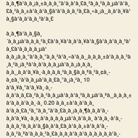
à¸à¸¶à¹à¸à¸¡à¸±à¸à¸à¸°à¹à¸à¹à¸£à¸²à¸à¸²à¸à¸µà¹à¹à¸
£à¸²à¸à¸±à¹à¸à¹à¸§à¹à¹à¸à¸à¸²à¸£à¸«à¸¡à¸¸à¸à¹à¸¥à¹
à¸§à¹à¸à¹à¸à¸³à¹à¸£
à¸à¸¶à¹à¸à¸§à¸
´à¸à¸µà¹à¸à¸à¸²à¸£à¹à¸¥à¹à¸à¹à¸¥à¹à¸§à¹à¸à¹à¸à¸³à¹
à¸£à¹à¸à¸à¸à¸µà¹
à¸à¸¡à¸à¸°à¹à¸à¸°à¸à¸³à¹à¸«à¹à¸à¸¸à¸à¸à¸±à¹à¸à¸à¸³à
¸à¸²à¸¡à¸ªà¹à¸à¹à¸à¸à¸µà¹à¸à¸¡à¸à¸­à¸
à¸à¸¸à¸à¹à¸¥à¸·à¸­à¸à¸à¸³à¸à¸§à¸à¸ªà¸²à¸¢à¸­
à¸¢à¸¹à¹à¸à¸µà¹à¸à¸£à¸°à¸¡à¸²à¸ 10
à¹à¸¥à¸°à¹à¸¥à¸·à¸­
à¸à¹à¸à¸£à¸²à¸à¸²à¸à¸µà¹à¸à¹à¸³à¸à¸µà¹à¸ªà¸¸à¸à¸à¸±
à¹à¸à¸à¹à¸à¸·à¸­ 0.20 à¸à¸±à¹à¸à¹à¸­à¸
à¹à¸à¸£à¸²à¸°à¸­à¸°à¹à¸£à¸à¸¡à¸à¸¶à¸à¸à¹à¸­
à¸à¹à¸¥à¸·à¸­à¸à¹à¸à¸à¸à¸µà¹à¸à¹à¸­à¸ à¹à¸à¸·à¹à¸­
à¸à¸à¸²à¸à¸à¹à¸§à¸à¹à¸£à¸à¹à¸à¸±à¹à¸à¹à¸­
à¸à¸²à¸ªà¹à¸à¸à¸²à¸£à¸­à¸­à¸à¹à¸à¹à¸à¸à¸­à¸à¸à¹à¸­