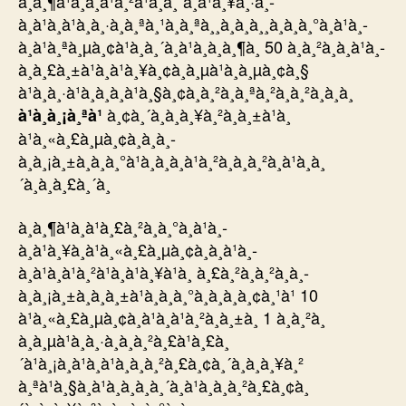
à¸à¸¶à¹à¸à¸à¹à¸²à¹à¸à¸´à¸à¹à¸¥à¸·à¸­
à¸à¹à¸à¹à¸à¸·à¸à¸ªà¸¹à¸à¸ªà¸¸à¸à¸à¸¸à¸à¸à¸°à¸à¹à¸­
à¸à¹à¸ªà¸µà¸¢à¹à¸à¸´à¸à¹à¸à¸à¸¶à¸ 50 à¸à¸²à¸à¸à¹à¸­
à¸à¸£à¸±à¹à¸à¹à¸¥à¸¢à¸à¸µà¹à¸à¸µà¸¢à¸§
à¹à¸à¸·à¹à¸­à¸à¸à¹à¸§à¸¢à¸à¸²à¸à¸ªà¸²à¸à¸²à¸à¸­à¸
à¸¢à¸´à¸à¸à¸¥à¸²à¸à¸±à¹à¸
à¹à¸à¸¡à¸ªà¹
à¹à¸«à¸£à¸µà¸¢à¸à¸à¸­
à¸à¸¡à¸±à¸à¸à¸°à¹à¸à¸à¸à¹à¸²à¸à¸à¸²à¸à¹à¸à¸
´à¸à¸à¸£à¸´à¸
à¸à¸¶à¹à¸à¹à¸£à¸²à¸à¸°à¸à¹à¸­
à¸à¹à¸¥à¸à¹à¸«à¸£à¸µà¸¢à¸à¸à¹à¸­
à¸à¹à¸à¹à¸²à¹à¸à¹à¸¥à¹à¸ à¸£à¸²à¸à¸²à¸à¸­
à¸à¸¡à¸±à¸à¸à¸±à¹à¸à¸à¸°à¸à¸à¸­à¸¢à¸¹à¹ 10
à¹à¸«à¸£à¸µà¸¢à¸à¹à¸à¹à¸²à¸à¸±à¸ 1 à¸à¸²à¸
à¸à¸µà¹à¸à¸·à¸­à¸à¸²à¸£à¹à¸£à¸
´à¹à¸¡à¸à¹à¸à¹à¸à¸à¸²à¸£à¸¢à¸´à¸à¸à¸¥à¸²
à¸ªà¹à¸§à¸à¹à¸à¸à¸à¸´à¸à¹à¸à¸à¸²à¸£à¸¢à¸