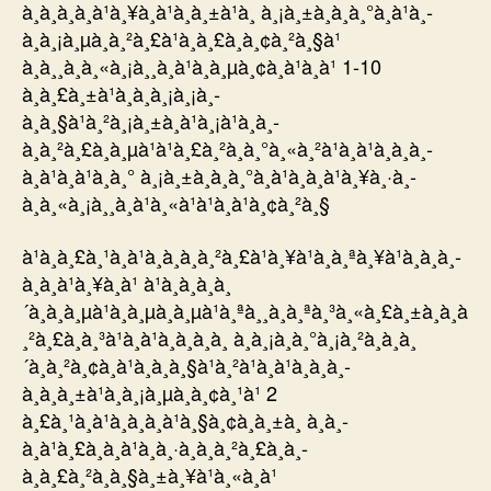
à¸à¸­à¸­à¸à¹à¸¥à¸à¹à¸à¸±à¹à¸ à¸¡à¸±à¸à¸à¸°à¸à¹à¸­
à¸à¸¡à¸µà¸à¸²à¸£à¹à¸à¸£à¸à¸¢à¸²à¸§à¹
à¸à¸¸à¸à¸«à¸¡à¸¸à¸à¹à¸à¸µà¸¢à¸à¹à¸à¹ 1-10
à¸à¸£à¸±à¹à¸à¸à¸¡à¸¡à¸­
à¸à¸§à¹à¸²à¸¡à¸±à¸à¹à¸¡à¹à¸à¸­
à¸à¸²à¸£à¸à¸µà¹à¹à¸£à¸²à¸à¸°à¸«à¸²à¹à¸à¹à¸à¸à¸­
à¸à¹à¸à¹à¸à¸° à¸¡à¸±à¸à¸à¸°à¸à¹à¸­à¸à¹à¸¥à¸·à¸­
à¸à¸«à¸¡à¸¸à¸à¹à¸«à¹à¹à¸à¹à¸¢à¸²à¸§
à¹à¸à¸£à¸¹à¸à¹à¸à¸à¸à¸²à¸£à¹à¸¥à¹à¸à¸ªà¸¥à¹à¸­à¸à¸­
à¸­à¸à¹à¸¥à¸à¹ à¹à¸à¸à¸à¸
´à¸à¸à¸µà¹à¸à¸µà¸à¸µà¹à¸ªà¸¸à¸à¸ªà¸³à¸«à¸£à¸±à¸à¸à
¸²à¸£à¸à¸³à¹à¸à¹à¸à¸à¸­à¸ à¸à¸¡à¸à¸°à¸¡à¸²à¸­à¸à¸
´à¸à¸²à¸¢à¸à¹à¸­à¸à¸§à¹à¸²à¹à¸à¹à¸à¸à¸­
à¸à¸à¸±à¹à¸à¸¡à¸µà¸­à¸¢à¸¹à¹ 2
à¸£à¸¹à¸à¹à¸à¸à¸à¹à¸§à¸¢à¸à¸±à¸ à¸à¸­
à¸à¹à¸£à¸à¸à¹à¸à¸·à¸­à¸à¸²à¸£à¸­à¸­
à¸à¸£à¸²à¸à¸§à¸±à¸¥à¹à¸«à¸à¹