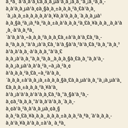
à¸ªà¸´à¹à¸à¹à¸£à¸à¸à¸µà¹à¸à¸¡à¸à¸°à¸¡à¸²à¸à¸­
à¸à¹à¸à¸µà¹à¸¢à¸§à¸à¸±à¸à¸à¸²à¸£à¹à¸à¸
´à¸¡à¸à¸±à¸à¸­à¸­à¸à¹à¸¥à¸à¹à¸à¸à¸´à¸à¸à¸µà¹
à¸à¸§à¸²à¸¡à¸ªà¸³à¸à¸±à¸à¹à¸à¸à¸²à¸£à¸¥à¸à¸à¸¸à¸à¹à
¸à¸·à¹à¸­à¸ªà¸
´à¹à¸à¹à¸«à¸à¸à¸²à¸à¸à¸£à¸±à¹à¸à¹à¸£à¸²à¸­
à¸²à¸à¸à¸°à¹à¸¡à¹à¸£à¸¹à¹à¸§à¹à¸²à¹à¸£à¸²à¸à¸°à¸à¸³
à¹à¸à¹à¸à¸·à¹à¸­à¸­à¸°à¹à¸£
à¸à¸¡à¹à¸à¸°à¸à¸³à¸à¸¸à¸à¸à¸§à¸£à¸à¸°à¸à¹à¸­
à¸à¸¡à¸µà¹à¸à¹à¸²à¸«à¸¡à¸²à¸¢
à¹à¸à¸à¸²à¸£à¸«à¸²à¹à¸à¸
´à¸à¸à¸±à¹à¸à¸¡à¸±à¸à¸à¸§à¸£à¸à¸µà¹à¸à¸°à¸¡à¸µà¹à¸
£à¸à¸à¸±à¸à¸à¸²à¸¥à¹à¸
à¹à¸¡à¹à¹à¸à¹à¹à¸à¸£à¸²à¸°à¸§à¹à¸²à¸­
à¸¢à¸²à¸à¸à¸°à¹à¸à¹à¹à¸à¸´à¸à¸­
à¸¢à¹à¸²à¸à¹à¸à¸µà¸¢à¸§
à¸à¸²à¸£à¸¥à¸à¸à¸¸à¸à¸à¸±à¸à¸à¸²à¸ªà¸´à¹à¸à¸­à¸­
à¸à¹à¸¥à¸à¹à¸à¸±à¹à¸ à¸ªà¸