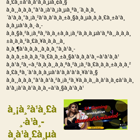
à¸£à¸±à¹à¸à¹à¸à¸µà¸¢à¸§
à¸à¸¸à¸à¸à¸°à¹à¸¡à¹à¸¡à¸µà¸ªà¸´à¸à¸à¸
´à¹à¸à¸°à¸¡à¸²à¹à¸à¹à¸à¸±à¸§à¸­à¸µà¸à¸à¸£à¸±à¹à¸
à¸à¸µà¹à¸à¸·à¸­
à¸à¸§à¸²à¸¡à¸ªà¸³à¸à¸±à¸à¸¡à¸²à¸à¸à¸µà¹à¸ªà¸¸à¸à¸à¸
±à¸à¸à¸²à¸£à¸¥à¸à¸à¸¸à¸
à¸à¸¶à¹à¸à¸à¸¸à¸à¸à¸°à¸à¹à¸­
à¸à¸à¸±à¸à¸à¸²à¸£à¸à¸±à¸§à¹à¸­à¸à¹à¸«à¹à¹à¸à¹
à¸à¹à¸²à¸«à¸²à¸à¸à¸¸à¸à¸ªà¸²à¸¡à¸²à¸£à¸à¸à¸±à¸à¸à¸²
à¸£à¸ªà¸´à¹à¸à¸à¸µà¹à¹à¸à¹à¹à¸¥à¹à¸§
à¸à¸¸à¸à¸à¸°à¹à¸à¹à¸²à¸¡à¸²à¸¥à¸à¸à¸¸à¸à¹à¸à¸¢à¹à¸à¸
à¹à¸¡à¹à¸à¹à¸­à¸à¸«à¹à¸§à¸à¹à¸à¹
à¸¡à¸²à¹à¸£à
¸·à¹à¸­
à¸à¹à¸£à¸µà