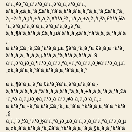
à¹à¸¥à¸°à¸à¹à¹à¸à¹à¸à¹à¸­à¸à¹à¸à¹à¸
à¹à¸à¸¢à¸à¸²à¸£à¹à¸¥à¹à¸à¹à¸à¹à¸à¸²à¸à¸²à¸£à¹à¸²à¸
à¸±à¹à¸à¸¡à¸±à¸à¸à¸¥à¹à¸²à¸¢à¸à¸±à¸à¸à¸²à¸£à¹à¸¥à
¹à¸à¹à¸à¹à¸à¹à¸­à¸à¹à¸à¹à¸à¸¡à¸²à¸
à¸à¸¶à¹à¸à¹à¸à¸£à¸à¸µà¹à¹à¸à¸¢à¹à¸¥à¹à¸à¸¡à¸²à¸à¹à
¸­
à¸à¹à¸£à¸²à¸£à¸¹à¹à¸à¸µà¸§à¹à¸²à¸à¸²à¸£à¸à¸à¸°à¹à¸
à¹à¸à¸à¸´à¸à¸à¸µà¹à¸à¸°à¸à¹à¸­à¸à¹à¸à¹ 9
à¹à¸à¹à¸¡à¸à¸¶à¹à¸à¸à¹à¸²à¸«à¸²à¸à¹à¸à¸¥à¹à¹à¸à¸µà
¸¢à¸à¸à¹à¸à¸°à¹à¸à¹à¸à¸à¸¹à¹à¸à¸à¸°
à¸à¸¶à¹à¸à¸à¸²à¸£à¹à¸¥à¹à¸à¹à¸à¹à¸à¹à¸­
à¸à¹à¸à¹à¸à¸à¸°à¹à¸à¸à¸à¹à¸²à¸à¸à¸±à¸à¸à¸²à¸à¸²à¸£à
¹à¸²à¹à¸à¸µà¸¢à¸à¹à¸à¹à¹à¸¥à¹à¸à¸à¹à¸­à¸¢
à¸à¹à¸²à¸«à¸²à¸à¹à¸£à¸²à¸¡à¸²à¹à¸¥à¹à¸à¸à¸¹à¹à¸¥à¹à
¸§
à¸à¸°à¸£à¸¹à¹à¸§à¹à¸²à¸¡à¸±à¸à¹à¸à¸à¸à¹à¸²à¸à¹à¸à¸µ
à¸¢à¸à¹à¸à¹à¸à¸²à¸£à¹à¸¥à¹à¸à¸à¸³à¸à¸§à¸à¸à¸¹à¹à¹à