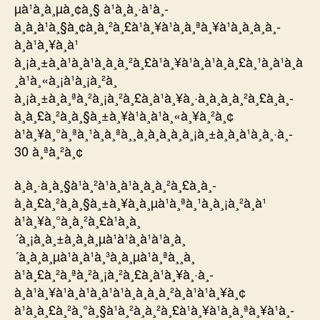
µà¹à¸à¸µà¸¢à¸§ à¹à¸à¸·à¹à¸­
à¸à¸à¹à¸§à¸¢à¸à¸²à¸£à¹à¸¥à¹à¸à¸ªà¸¥à¹à¸­à¸à¸­à¸­
à¸à¹à¸¥à¸à¹
à¸¡à¸±à¸à¹à¸à¹à¸à¸à¸²à¸£à¹à¸¥à¹à¸à¹à¸à¸£à¸¹à¸à¹à¸à
¸à¹à¸«à¸¡à¹à¸¡à¸²à¸
à¸¡à¸±à¸à¸ªà¸²à¸¡à¸²à¸£à¸à¹à¸¥à¸·à¸­à¸à¸à¸²à¸£à¸­à¸­
à¸à¸£à¸²à¸à¸§à¸±à¸¥à¹à¸à¹à¸«à¸¥à¸²à¸¢
à¹à¸¥à¸°à¸ªà¸¹à¸à¸ªà¸¸à¸à¸à¸­à¸à¸¡à¸±à¸à¸à¹à¸à¸·à¸­
30 à¸ªà¸²à¸¢
à¸à¸·à¸­à¸§à¹à¸²à¹à¸à¹à¸à¸à¸²à¸£à¸­à¸­
à¸à¸£à¸²à¸à¸§à¸±à¸¥à¸à¸µà¹à¸ªà¸¹à¸à¸¡à¸²à¸à¹
à¹à¸¥à¸°à¸à¸²à¸£à¹à¸à¸
´à¸¡à¸à¸±à¸à¸à¸µà¹à¹à¸à¹à¹à¸à¸
´à¸à¸à¸µà¹à¸à¹à¸³à¸à¸µà¹à¸ªà¸¸à¸
à¹à¸£à¸²à¸ªà¸²à¸¡à¸²à¸£à¸à¹à¸¥à¸·à¸­
à¸à¹à¸¥à¹à¸à¹à¸à¹à¹à¸à¸à¸à¸²à¸à¹à¹à¸¥à¸¢
à¹à¸à¸£à¸²à¸°à¸§à¹à¸²à¸à¸²à¸£à¹à¸¥à¹à¸à¸ªà¸¥à¹à¸­