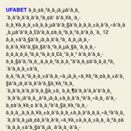
à¸­à¸¢à¸²à¸à¸¡à¸µà¹à¸à¸
UFABET
´à¸à¹à¸à¹à¸à¹à¸²à¸¢à¹ à¹à¸¥à¸·à¸­
à¸à¸¥à¸à¸à¸±à¸à¸à¸µà¹à¹à¸§à¹à¸à¸à¸à¸±à¸à¹à¸«à¹à¸à
¸à¸µà¹à¹à¸à¸£à¹à¸à¸¢à¸à¸³à¸à¸²à¸à¹à¸à¸´à¸ 12
à¸à¸±à¹à¸§à¹à¸¡à¸à¸à¹à¸²à¸ à¸à¸¡à¸à¸­
à¸à¹à¸¥à¹à¸§à¸§à¹à¸²à¸à¸µà¸§à¸´à¸à¸à¸­
à¸à¸à¸à¸à¸³à¸à¸²à¸à¸à¸£à¸°à¸à¸³ à¹à¸à¹à¸à¸­
à¸à¸§à¹à¸²à¸à¸¸à¸à¸­à¸²à¸à¸à¸°à¹à¸à¸¢à¹à¸à¸­à¸ªà¸
´à¹à¸à¸à¸±à¹à¸
à¸à¸³à¸à¸²à¸à¸à¸±à¹à¸à¸«à¸¡à¸à¸«à¸¥à¸²à¸¢à¸à¸±à¹à¸
§à¹à¸¡à¸à¹à¸à¹à¹à¸§à¸¥à¸²à¸à¸
´à¸à¹à¸à¹à¸à¹à¸à¸§à¸±à¸ à¸à¸¶à¹à¸à¹à¸à¹à¹à¸à¸
´à¸à¹à¸¡à¹à¸à¸¸à¹à¸¡à¸à¸±à¸à¸à¹à¸²à¹à¸«à¸à¸·à¹à¸­
à¸¢à¹à¸¥à¸¢ à¹à¸­à¸²à¹à¸§à¸¥à¸²à¸à¸­
à¸à¸à¸¸à¸à¸à¸¥à¸±à¸à¹à¸à¸à¸±à¸à¸à¹à¸­à¸à¸«à¸²à¹à¸à¸
´à¸à¹à¸à¸µà¸¢à¸à¹à¸à¹à¸«à¸¥à¸±à¸à¸à¸±à¸à¸ à¸²à¸¢à
¹à¸à¸à¸±à¹à¸§à¹à¸¡à¸ à¹à¸à¸·à¹à¸­