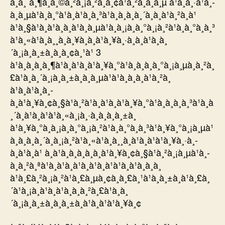
à¸à¸¨à¸¶à¸à¸©à¸²à¸¡à¸²à¸­à¸¢à¹à¸²à¸à¸à¸µ à¹à¸à¸·à¹à¸­
à¸à¸µà¹à¸à¸°à¹à¸à¹à¸à¸³à¹à¸à¸à¸à¸´à¸à¸à¹à¸²à¸à¹
à¹à¸§à¹à¸à¹à¸à¸à¹à¸à¸µà¹à¸à¸¡à¸à¸°à¸¡à¸²à¹à¸à¸°à¸à¸³
à¹à¸«à¹à¸à¸¸à¸à¸¥à¸­à¸à¹à¸¥à¸·à¸­à¸à¹à¸à¸
´à¸¡à¸à¸±à¸à¸­à¸¢à¸¹à¹ 3
à¹à¸à¸à¸à¸¶à¹à¸à¹à¸à¹à¸¥à¸°à¹à¸à¸à¸à¸°à¸¡à¸µà¸à¸²à¸
£à¹à¸à¸´à¸¡à¸à¸±à¸à¸à¸µà¹à¹à¸à¸à¸à¹à¸²à¸
à¹à¸à¹à¸à¸­
à¸à¹à¸¥à¸¢à¸§à¹à¸²à¹à¸à¹à¸à¹à¸¥à¸°à¹à¸à¸à¸à¸³à¹à¸à
¸´à¸à¹à¸à¹à¹à¸«à¸¡à¸·à¸­à¸à¸à¸±à¸
à¹à¸¥à¸°à¸à¸¡à¸à¸°à¸¡à¸²à¹à¸à¸°à¸à¸³à¹à¸¥à¸°à¸¡à¸µà¹
à¸à¸à¸à¸´à¸à¸¡à¸²à¹à¸«à¹à¸à¸¸à¸à¹à¸à¹à¹à¸¥à¸·à¸­
à¸à¹à¸à¹ à¸à¹à¸­à¸à¸à¸­à¸à¹à¸¥à¸¢à¸§à¹à¸²à¸¡à¸µà¹à¸­
à¸à¸²à¸ªà¹à¸à¹à¸à¹à¸à¹à¸à¹à¹à¸à¹à¸à¸­à¸
à¹à¸£à¸²à¸¡à¸²à¹à¸£à¸µà¸¢à¸à¸£à¸¹à¹à¸à¸±à¸à¹à¸£à¸
´à¹à¸¡à¸à¹à¸à¹à¸à¸à¸²à¸£à¹à¸à¸
´à¸¡à¸à¸±à¸à¸à¸±à¸à¹à¸à¹à¹à¸¥à¸¢