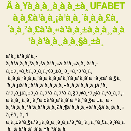
Â à¸¥à¸à¸à¸¸à¸à¸à¸±à¸ UFABET
à¸à¸£à¹à¸­à¸¡à¹à¸à¸´à¸à¸à¸£à¸
´à¸à¸²à¸£à¹à¸«à¹à¸à¸±à¸à¸à¸¸à¸à
¹à¸à¹à¸à¸¸à¸à¸§à¸±à¸
à¹à¸¡à¹à¸à¹à¸­
à¸à¹à¸à¸à¸³à¸à¸²à¸à¹à¸«à¹à¹à¸«à¸à¸·à¹à¸­
à¸¢à¸«à¸£à¸­à¸à¸à¸£à¸±à¸ à¸«à¸²à¹à¸à¸
´à¸à¸à¸²à¸à¸à¸²à¸à¸­à¸­à¸à¹à¸¥à¸à¹à¸à¹à¸²à¸¢à¹ à¸§à¸
´à¸à¸µà¹à¸¡à¹à¸à¹à¸­à¸à¸à¸±à¸à¸à¹à¸­à¸à¸¡à¸²à¸
à¹à¸à¸µà¸¢à¸à¹à¸à¹à¹à¸à¹à¹à¸§à¸¥à¸²à¸§à¹à¸²à¸à¸à¸­
à¸à¸à¸¸à¸à¸ à¸²à¸¢à¹à¸à¹à¸à¹à¸¥à¸°à¸§à¸±à¸ à¸­
à¸²à¸à¸à¸°à¹à¸à¹à¸à¸à¸£à¸¶à¹à¸à¸à¸±à¹à¸§à¹à¸¡à¸à¸«
à¸£à¸·à¸­ 1
à¸à¸±à¹à¸§à¹à¸¡à¸à¸à¸¸à¸à¸à¹à¸ªà¸²à¸¡à¸²à¸£à¸à¸¥à¸à
¸à¸¸à¸à¹à¸à¹ à¹à¸¥à¸°à¹à¸à¸