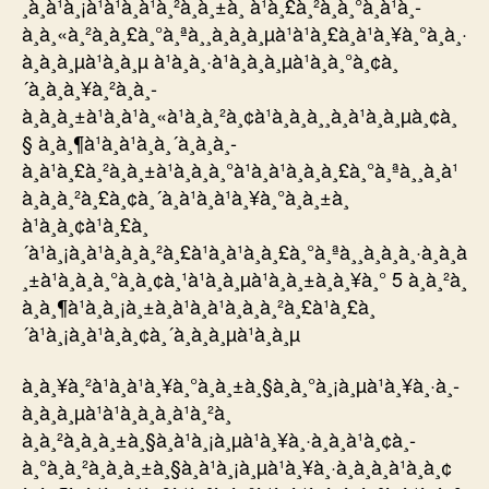
¸­à¸à¹à¸¡à¹à¹à¸à¹à¸²à¸à¸±à¸ à¹à¸£à¸²à¸à¸°à¸à¹à¸­
à¸à¸«à¸²à¸à¸£à¸°à¸ªà¸¸à¸à¸à¸µà¹à¹à¸£à¸à¹à¸¥à¸°à¸à¸·
à¸à¸à¸µà¹à¸à¸µ à¹à¸à¸·à¹à¸­à¸à¸µà¹à¸à¸°à¸¢à¸
´à¸à¸à¸¥à¸²à¸à¸­
à¸à¸à¸±à¹à¸à¹à¸«à¹à¸à¸²à¸¢à¹à¸à¸à¸¸à¸à¹à¸à¸µà¸¢à¸
§ à¸à¸¶à¹à¸à¹à¸à¸´à¸à¸à¸­
à¸à¹à¸£à¸²à¸à¸±à¹à¸à¸à¸°à¹à¸à¹à¸à¸à¸£à¸°à¸ªà¸¸à¸à¹
à¸à¸à¸²à¸£à¸¢à¸´à¸à¹à¸à¹à¸¥à¸°à¸à¸±à¸
à¹à¸à¸¢à¹à¸£à¸
´à¹à¸¡à¸à¹à¸à¸à¸²à¸£à¹à¸à¹à¸à¸£à¸°à¸ªà¸¸à¸à¸à¸·à¸à¸à
¸±à¹à¸à¸à¸°à¸­à¸¢à¸¹à¹à¸à¸µà¹à¸à¸±à¸à¸¥à¸° 5 à¸à¸²à¸
à¸à¸¶à¹à¸à¸¡à¸±à¸à¹à¸à¹à¸à¸à¸²à¸£à¹à¸£à¸
´à¹à¸¡à¸à¹à¸à¸¢à¸´à¸à¸à¸µà¹à¸à¸µ
à¸à¸¥à¸²à¹à¸à¹à¸¥à¸°à¸à¸±à¸§à¸à¸°à¸¡à¸µà¹à¸¥à¸·à¸­
à¸à¸à¸µà¹à¹à¸à¸à¸à¹à¸²à¸
à¸à¸²à¸à¸à¸±à¸§à¸à¹à¸¡à¸µà¹à¸¥à¸·à¸­à¸à¹à¸¢à¸­
à¸°à¸à¸²à¸à¸à¸±à¸§à¸à¹à¸¡à¸µà¹à¸¥à¸·à¸­à¸à¸à¹à¸­à¸¢