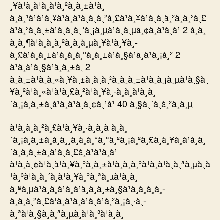
¸¥à¹à¸à¹à¸à¹à¸²à¸à¸±à¹à¸
à¸à¸¹à¹à¹à¸¥à¹à¸à¹à¸à¸à¸²à¸£à¹à¸¥à¹à¸à¸à¸²à¸à¸²à¸£
à¹à¸²à¸à¸±à¹à¸à¸à¸°à¸¡à¸µà¹à¸à¸µà¸¢à¸à¹à¸à¹ 2 à¸à¸
à¸à¸¶à¹à¸à¸à¸²à¸à¸à¸µà¸¥à¹à¸¥à¸­
à¸£à¹à¸à¸±à¹à¸à¸à¸°à¸à¸±à¹à¸§à¹à¸à¹à¸¡à¸² 2
à¹à¸à¹à¸§à¹à¸à¸±à¸ 2
à¸à¸±à¹à¸à¸«à¸¥à¸±à¸à¸à¸²à¸à¸à¸±à¹à¸à¸¡à¸µà¹à¸§à¸
¥à¸²à¹à¸«à¹à¹à¸£à¸²à¹à¸¥à¸·à¸­à¸à¹à¸à¸
´à¸¡à¸à¸±à¸à¹à¸à¹à¸­à¸¢à¸¹à¹ 40 à¸§à¸´à¸à¸²à¸à¸µ
à¹à¸à¸à¸²à¸£à¹à¸¥à¸·à¸­à¸à¹à¸à¸
´à¸¡à¸à¸±à¸à¸à¸¸à¸à¸à¸°à¸ªà¸²à¸¡à¸²à¸£à¸à¸¥à¸à¹à¸à¸
´à¸à¸à¸±à¸à¹à¸à¸£à¸à¹à¹à¸à¹
à¹à¸à¸¢à¹à¸à¹à¸¥à¸°à¸à¸±à¹à¸à¸à¸°à¹à¸à¹à¸à¸ªà¸µà¸à
¹à¸³à¹à¸à¸´à¸à¹à¸¥à¸°à¸ªà¸µà¹à¸à¸
à¸ªà¸µà¹à¸à¸à¹à¸à¹à¸à¸à¸±à¸§à¹à¸à¸à¸à¸­
à¸à¸à¸²à¸£à¹à¸à¹à¸à¹à¸à¹à¸²à¸¡à¸·à¸­
à¸ªà¹à¸§à¸à¸ªà¸µà¸à¹à¸³à¹à¸à¸