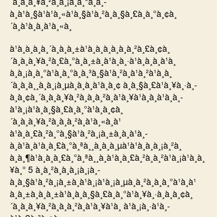
´à¸à¸à¸¥à¸²à¸à¸¡à¸à¸°à¸à¸­
à¸à¹à¸§à¹à¹à¸«à¹à¸§à¹à¸²à¸à¸§à¸£à¸à¸°à¸¢à¸
´à¸à¹à¸à¸à¹à¸«à¸
à¹à¸à¸à¸à¸´à¸à¸à¸±à¹à¸à¸à¸­à¸à¸à¸²à¸£à¸¢à¸
´à¸à¸à¸¥à¸²à¸£à¸°à¸à¸±à¸à¹à¸à¸·à¹à¸­à¸à¸à¹à¸
à¸à¸¡à¸à¸°à¹à¸à¸°à¸à¸³à¸§à¹à¸²à¸à¹à¸²à¹à¸à¸
´à¸à¸à¸¸à¸à¸¡à¸µà¸à¸à¸à¹à¸­à¸¢ à¸à¸§à¸£à¹à¸¥à¸·à¸­
à¸à¸¢à¸´à¸à¸à¸¥à¸²à¸à¸à¸²à¸à¹à¸¥à¹à¸à¸à¹à¸à¸­
à¹à¸¡à¹à¸à¸§à¸£à¸à¸°à¹à¸à¸¢à¸
´à¸à¸à¸¥à¸²à¸à¸à¸²à¸à¹à¸«à¸à¹
à¹à¸à¸£à¸²à¸°à¸§à¹à¸²à¸¡à¸±à¸à¸à¹à¸­
à¸à¹à¸à¹à¸à¸£à¸°à¸ªà¸¸à¸à¸à¸µà¹à¹à¸à¸à¸¡à¸²à¸
à¸à¸¶à¹à¸à¸à¸£à¸°à¸ªà¸¸à¸à¹à¸à¸£à¸²à¸à¸²à¹à¸¡à¹à¸à¸
¥à¸° 5 à¸à¸²à¸à¸à¸¡à¸¡à¸­
à¸à¸§à¹à¸²à¸¡à¸±à¸à¹à¸¡à¹à¸¡à¸µà¸à¸²à¸à¸à¸°à¹à¸à¹
à¸à¸±à¸à¸à¸±à¹à¸à¸à¸§à¸£à¸à¸°à¹à¸¥à¸·à¸­à¸à¸¢à¸
´à¸à¸à¸¥à¸²à¸à¸à¸²à¸à¹à¸¥à¹à¸ à¹à¸¡à¸·à¹à¸­