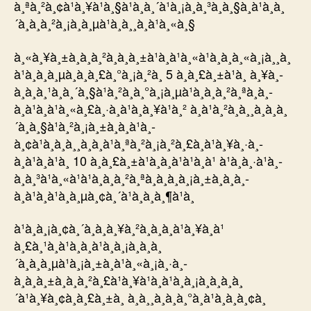
à¸ªà¸²à¸¢à¹à¸¥à¹à¸§à¹à¸à¸´à¹à¸¡à¸à¸³à¸à¸§à¸à¹à¸à¸
´à¸à¸à¸²à¸¡à¸à¸µà¹à¸à¸¸à¸à¹à¸«à¸§
à¸«à¸¥à¸±à¸à¸à¸²à¸à¸à¸±à¹à¸à¹à¸«à¹à¸à¸à¸«à¸¡à¸¸à¸
à¹à¸à¸­à¸µà¸à¸à¸£à¸°à¸¡à¸²à¸ 5 à¸à¸£à¸±à¹à¸ à¸¥à¸­
à¸à¸à¸¹à¸à¸´à¸§à¹à¸²à¸à¸°à¸¡à¸µà¹à¸­à¸à¸²à¸ªà¸­à¸­
à¸à¹à¸à¹à¸«à¸£à¸·à¸­à¹à¸à¸¥à¹à¸² à¸à¹à¸²à¸à¸¸à¸à¸à¸
´à¸à¸§à¹à¸²à¸¡à¸±à¸à¸à¹à¸­
à¸¢à¹à¸à¸à¸¸à¸à¸à¹à¸ªà¸²à¸¡à¸²à¸£à¸à¹à¸¥à¸·à¸­
à¸à¹à¸à¹à¸ 10 à¸à¸£à¸±à¹à¸à¸à¹à¹à¸à¹ à¹à¸à¸·à¹à¸­
à¸à¸³à¹à¸«à¹à¹à¸­à¸à¸²à¸ªà¸à¸­à¸à¸¡à¸±à¸à¸­à¸­
à¸à¹à¸à¹à¸à¸µà¸¢à¸´à¹à¸à¸à¸¶à¹à¸
à¹à¸à¸¡à¸¢à¸´à¸à¸à¸¥à¸²à¸­à¸­à¸à¹à¸¥à¸à¹
à¸£à¸¹à¸à¹à¸à¸à¹à¸à¸¡à¸à¸à¸
´à¸à¸à¸µà¹à¸¡à¸±à¸à¹à¸«à¸¡à¸·à¸­
à¸à¸à¸±à¸à¸à¸²à¸£à¹à¸¥à¹à¸à¹à¸à¸¡à¸à¸à¸à¸
´à¹à¸¥à¸¢à¸à¸£à¸±à¸ à¸à¸¸à¸à¸à¸°à¸à¹à¸­à¸à¸¢à¸