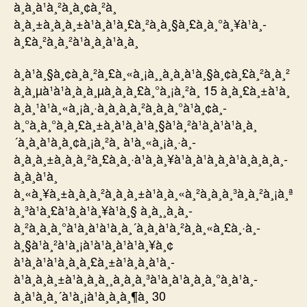
à¸à¸à¹à¸²à¸à¸¢à¸²à¸
à¸à¸±à¸à¸à¸±à¹à¸à¹à¸£à¸²à¸à¸§à¸£à¸à¸°à¸¥à¹à¸­
à¸£à¸²à¸à¸²à¹à¸à¸à¹à¸­à¸
à¸à¹à¸§à¸¢à¸à¸²à¸£à¸«à¸¡à¸¸à¸à¸à¹à¸§à¸¢à¸£à¸²à¸à¸²
à¸à¸µà¹à¹à¸à¸­à¸µà¸à¸à¸£à¸°à¸¡à¸²à¸ 15 à¸à¸£à¸±à¹à¸
à¸à¸¹à¹à¸«à¸¡à¸·à¸­à¸à¸­à¸²à¸à¸à¸°à¹à¸¢à¸­
à¸°à¸à¸°à¸à¸£à¸±à¸à¹à¸à¹à¸§à¹à¸²à¹à¸à¹à¹à¸à¸
´à¸à¸à¹à¸­à¸¢à¸¡à¸²à¸ à¹à¸«à¸¡à¸·à¸­
à¸à¸à¸±à¸à¸à¸²à¸£à¸à¸·à¹à¸­à¸¥à¹à¸­à¹à¸à¸à¹à¸­à¸à¸à¸­
à¸à¸à¹à¸
à¸«à¸¥à¸±à¸à¸à¸²à¸à¸à¸±à¹à¸à¸«à¸²à¸à¸à¸³à¸à¸²à¸¡à¸ª
à¸³à¹à¸£à¹à¸à¹à¸¥à¹à¸§ à¸à¸¸à¸à¸­
à¸²à¸à¸à¸°à¹à¸à¹à¹à¸à¸´à¸à¸à¹à¸²à¸à¸«à¸£à¸·à¸­
à¸§à¹à¸²à¹à¸¡à¹à¹à¸à¹à¹à¸¥à¸¢
à¹à¸à¹à¹à¸à¸à¸£à¸±à¹à¸à¸à¹à¸­
à¹à¸à¸à¸±à¹à¸à¸à¸¸à¸à¸à¸³à¹à¸à¹à¸à¸à¸°à¸à¹à¸­
à¸à¹à¸à¸´à¹à¸¡à¹à¸à¸à¸¶à¸ 30