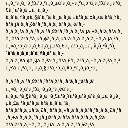
à¸à¸²à¸à¸²à¸£à¹à¸²à¸à¸±à¹à¸à¸«à¸²à¸à¹à¸à¸£à¹à¸¡à¹à¸
£à¸¹à¹à¸à¸±à¸ à¸à¸­
à¸à¹à¸¥à¸¢à¸§à¹à¸²à¸à¸¸à¸à¸à¸±à¹à¸à¸¢à¸±à¸à¹à¸¥à¸
à¹à¸¡à¹à¸à¸§à¹à¸²à¸à¸à¸­ à¹à¸à¸·à¹à¸­
à¸à¸à¸²à¸à¸à¸²à¸à¸²à¸£à¹à¸²à¸à¹à¸³à¸¡à¸±à¸à¹à¸à¹à¸à¸
à¸·à¹à¸­à¹à¸ªà¸µà¸¢à¸à¸à¸µà¹à¹à¸à¹à¸à¸à¸±à¸à¸¡à¸²à¸
à¸«à¸²à¸à¹à¸à¸£à¸à¸µà¹à¸£à¸¹à¹à¸à¸±à¸
à¸à¸²à¸ªà¸
à¸à¸­
´à¹à¸à¸­à¸­à¸à¹à¸¥à¸à¹
à¸à¹à¸¥à¸¢à¸§à¹à¸²à¹à¸¡à¹à¸£à¸¹à¹à¸à¸±à¸à¸à¸²à¸à¸²
à¸£à¹à¸²à¸à¸·à¸­à¸§à¹à¸²à¸à¸¥à¸²à¸à¸¡à¸²à¸
à¸à¸²à¸à¸²à¸£à¹à¸²à¹à¸à¹à¸
à¹à¸à¸¡à¹à¸à¹
à¸«à¸²à¸à¹à¸£à¸²à¸¡à¸²à¸¢à¹à¸­
à¸à¸à¸¹à¸§à¹à¸²à¸à¸²à¸£à¹à¸¥à¹à¸à¹à¸à¹à¸à¸±à¸à¸¡à¸
µà¸£à¸¹à¸à¹à¸à¸à¹à¸à¸à¹à¸²à¸
à¹à¸à¹à¸à¸µà¹à¸£à¸¹à¹à¸à¸±à¸à¹à¸à¸à¹à¸²à¸à¹à¸£à¸²à
¸à¸±à¹à¸à¸à¸°à¸¡à¸µà¹à¸à¹à¹à¸à¹à¸à¹à¸à¸­à¸£à¹
à¹à¸à¹à¸à¸±à¸¡à¸¡à¸µà¹ à¹à¸à¹à¸ªà¸¥à¸²à¸