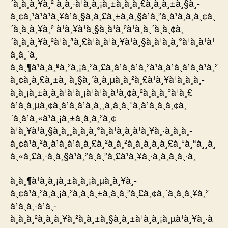
´à¸à¸à¸¥à¸² à¸à¸·à¹à¸­à¸¡à¸±à¸à¸à¸£à¸à¸à¸±à¸§à¸­
à¸¢à¸¹à¹à¹à¸¥à¹à¸§à¸à¸£à¸±à¸à¸§à¹à¸²à¸à¹à¸­à¸à¸¢à¸
´à¸à¸à¸¥à¸² à¹à¸¥à¹à¸§à¸à¹à¸²à¹à¸à¸´à¸à¸¢à¸
´à¸à¸à¸¥à¸²à¹à¸ªà¸£à¹à¸à¹à¸¥à¹à¸§à¸à¹à¸à¸°à¹à¸à¹à¹
à¸à¸´à¸
à¸à¸¶à¹à¸à¸ªà¸²à¸¡à¸²à¸£à¸à¹à¸à¹à¸²à¹à¸à¹à¸à¹à¸à¹à¸²
à¸¢à¸à¸£à¸±à¸ à¸§à¸´à¸à¸µà¸à¸²à¸£à¹à¸¥à¹à¸à¸à¸­
à¸à¸¡à¸±à¸à¸à¹à¹à¸¡à¹à¹à¸à¹à¸¢à¸²à¸à¸­à¸°à¹à¸£
à¹à¸à¸µà¸¢à¸à¹à¸à¹à¸à¸¸à¸à¸à¸°à¸à¹à¸­à¸à¸¢à¸
´à¸à¹à¸«à¹à¸¡à¸±à¸à¸à¸²à¸¢
à¹à¸¥à¹à¸§à¸à¸¸à¸à¸à¸°à¸à¹à¸­à¸à¹à¸¥à¸·à¸­à¸à¸­
à¸¢à¹à¸²à¸à¹à¸à¹à¸à¸£à¸²à¸à¸²à¸à¸­à¸à¸à¸£à¸°à¸ªà¸¸à¸
à¸«à¸£à¸·à¸­à¸§à¹à¸²à¸à¸²à¸£à¹à¸¥à¸·à¸­à¸à¸à¸·à¸
à¸à¸¶à¹à¸à¸¡à¸±à¸à¸¡à¸µà¸à¸¥à¸­
à¸¢à¹à¸²à¸à¸¡à¸²à¸à¸à¸±à¸à¸à¸²à¸£à¸¢à¸´à¸à¸à¸¥à¸²
à¹à¸à¸·à¹à¸­
à¸à¸à¸²à¸à¸à¸¥à¸²à¸à¸±à¸§à¸à¸±à¹à¸à¸¡à¸µà¹à¸¥à¸·à