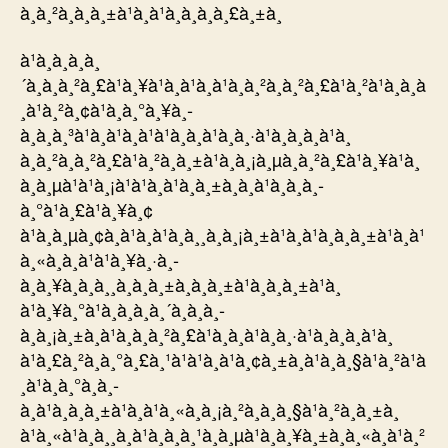
à¸à¸²à¸à¸à¸±à¹à¸à¹à¸­à¸à¸à¸£à¸±à¸
à¹à¸à¸à¸à¸
´à¸à¸à¸²à¸£à¹à¸¥à¹à¸à¹à¸à¹à¸à¸²à¸à¸²à¸£à¹à¸²à¹à¸à¸à
¸à¹à¸²à¸¢à¹à¸à¸°à¸¥à¸­
à¸à¸à¸³à¹à¸à¹à¸à¹à¹à¸à¸à¹à¸à¸·à¹à¸­à¸à¸à¹à¸
à¸à¸²à¸à¸²à¸£à¹à¸²à¸à¸±à¹à¸à¸¡à¸µà¸à¸²à¸£à¹à¸¥à¹à¸
à¸à¸µà¹à¹à¸¡à¹à¹à¸à¹à¸à¸±à¸à¸à¹à¸­à¸à¸­
à¸°à¹à¸£à¹à¸¥à¸¢
à¹à¸à¸µà¸¢à¸à¹à¸à¹à¸à¸¸à¸à¸¡à¸±à¹à¸à¹à¸à¸à¸±à¹à¸à¹
à¸«à¸à¸à¹à¹à¸¥à¸·à¸­
à¸à¸¥à¸à¸à¸¸à¸à¸à¸±à¸à¸à¸±à¹à¸à¸à¸±à¹à¸
à¹à¸¥à¸°à¹à¸à¸à¸à¸´à¸à¸à¸­
à¸à¸¡à¸±à¸à¹à¸à¸à¸²à¸£à¹à¸à¸à¹à¸à¸·à¹à¸­à¸à¸à¹à¸
à¹à¸£à¸²à¸à¸°à¸£à¸¹à¹à¹à¸à¹à¸¢à¸±à¸à¹à¸à¸§à¹à¸²à¹à
¸à¹à¸à¸°à¸­à¸­
à¸à¹à¸à¸à¸±à¹à¸à¹à¸«à¸à¸¡à¸²à¸à¸à¸§à¹à¸²à¸à¸±à¸
à¹à¸«à¹à¸à¸¸à¸à¹à¸à¸à¸¹à¸à¸µà¹à¸à¸¥à¸±à¸à¸«à¸à¹à¸²