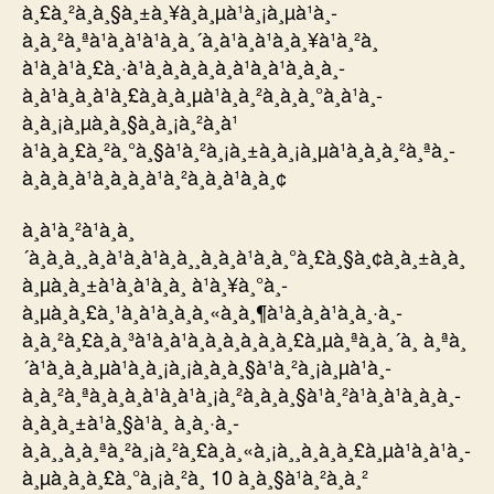
à¸£à¸²à¸à¸§à¸±à¸¥à¸à¸µà¹à¸¡à¸µà¹à¸­
à¸à¸²à¸ªà¹à¸à¹à¹à¸à¸´à¸à¹à¸à¹à¸à¸¥à¹à¸²à¸
à¹à¸à¹à¸£à¸·à¹à¸­à¸à¸à¸­à¸à¹à¸à¹à¸à¸à¸­
à¸à¹à¸à¸à¹à¸£à¸à¸à¸µà¹à¸­à¸²à¸à¸à¸°à¸à¹à¸­
à¸à¸¡à¸µà¸à¸§à¸à¸¡à¸²à¸à¹
à¹à¸à¸£à¸²à¸°à¸§à¹à¸²à¸¡à¸±à¸à¸¡à¸µà¹à¸­à¸à¸²à¸ªà¸­
à¸­à¸à¸à¹à¸­à¸à¸à¹à¸²à¸à¸à¹à¸­à¸¢
à¸à¹à¸²à¹à¸à¸
´à¸à¸à¸¸à¸à¹à¸à¹à¸à¸¸à¸à¸à¹à¸à¸°à¸£à¸§à¸¢à¸à¸±à¸à¸
à¸µà¸à¸±à¹à¸à¹à¸­à¸ à¹à¸¥à¸°à¸­
à¸µà¸à¸£à¸¹à¸à¹à¸à¸à¸«à¸à¸¶à¹à¸à¸à¹à¸à¸·à¸­
à¸à¸²à¸£à¸à¸³à¹à¸à¹à¸à¸à¸­à¸à¸à¸£à¸µà¸ªà¸à¸´à¸ à¸ªà¸
´à¹à¸à¸à¸µà¹à¸à¸¡à¸¡à¸­à¸à¸§à¹à¸²à¸¡à¸µà¹à¸­
à¸à¸²à¸ªà¸­à¸­à¸à¹à¸à¹à¸¡à¸²à¸à¸à¸§à¹à¸²à¹à¸à¹à¸à¸à¸­
à¸à¸à¸±à¹à¸§à¹à¸ à¸à¸·à¸­
à¸à¸¸à¸à¸ªà¸²à¸¡à¸²à¸£à¸à¸«à¸¡à¸¸à¸à¸à¸£à¸µà¹à¸à¹à¸­
à¸µà¸à¸à¸£à¸°à¸¡à¸²à¸ 10 à¸à¸§à¹à¸²à¸à¸²