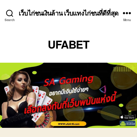
เว็บไก่ชนเงินล้าน เว็บแทงไก่ชนที่ดีที่สุด
Search
Menu
UFABET