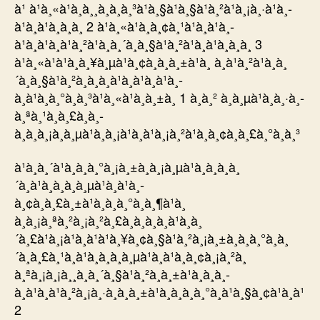
à¹ à¹à¸«à¹à¸à¸¸à¸à¸à¸³à¹à¸§à¹à¸§à¹à¸²à¹à¸¡à¸·à¹à¸­
à¹à¸à¹à¸­à¸­à¸ 2 à¹à¸«à¹à¸­à¸¢à¸¹à¹à¸à¹à¸­
à¹à¸à¹à¸à¹à¸²à¹à¸à¸´à¸à¸§à¹à¸²à¹à¸à¹à¸­à¸­à¸ 3
à¹à¸«à¹à¹à¸à¸¥à¸µà¹à¸¢à¸à¸à¸±à¹à¸ à¸à¹à¸²à¹à¸à¸
´à¸à¸§à¹à¸²à¸­à¸­à¸à¹à¸à¹à¸à¹à¸­
à¸à¹à¸à¸°à¸à¸³à¹à¸«à¹à¸à¸±à¸ 1 à¸à¸² à¸à¸µà¹à¸à¸·à¸­
à¸ªà¸¹à¸à¸£à¸à¸­
à¸à¸à¸¡à¸à¸µà¹à¸à¸¡à¹à¸à¹à¸¡à¸²à¹à¸à¸¢à¸à¸£à¸°à¸à¸³
à¹à¸à¸´à¹à¸à¸à¸°à¸¡à¸±à¸à¸¡à¸µà¹à¸à¸à¸à¸
´à¸à¹à¸à¸à¸à¸µà¹à¸à¹à¸­
à¸¢à¸à¸£à¸±à¹à¸à¸à¸°à¸à¸¶à¹à¸
à¸à¸¡à¸ªà¸²à¸¡à¸²à¸£à¸à¸à¸­à¸à¹à¸à¸
´à¸£à¹à¸¡à¹à¸à¹à¹à¸¥à¸¢à¸§à¹à¸²à¸¡à¸±à¸à¸à¸°à¸à¸
´à¸à¸£à¸¹à¸à¹à¸à¸à¸à¸µà¹à¸à¹à¸­à¸¢à¸¡à¸²à¸
à¸ªà¸¡à¸¡à¸¸à¸à¸´à¸§à¹à¸²à¸à¸±à¹à¸à¸à¸­
à¸à¹à¸à¹à¸²à¸¡à¸·à¸­à¸à¸±à¹à¸à¸à¸à¸°à¸à¹à¸§à¸¢à¹à¸à¹
2