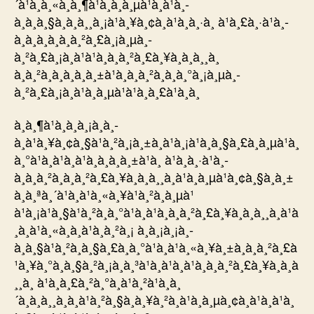
´à¹à¸à¸«à¸à¸¶à¹à¸à¸à¸µà¹à¸à¹à¸­
à¸à¸à¸§à¸à¸à¸¸à¸¡à¹à¸¥à¸¢à¸à¹à¸à¸·à¸­ à¹à¸£à¸·à¹à¸­
à¸à¸à¸­à¸à¸à¸²à¸£à¸¡à¸µà¸­
à¸²à¸£à¸¡à¸à¹à¹à¸à¸à¸²à¸£à¸¥à¸à¸à¸¸à¸
à¸à¸²à¸à¸à¸à¸à¸±à¹à¸à¸­à¸²à¸à¸à¸°à¸¡à¸µà¸­
à¸²à¸£à¸¡à¸à¹à¸à¸µà¹à¹à¸à¸£à¹à¸­à¸
à¸à¸¶à¹à¸à¸à¸¡à¸à¸­
à¸à¹à¸¥à¸¢à¸§à¹à¸²à¸¡à¸±à¸à¹à¸¡à¹à¸à¸§à¸£à¸à¸µà¹à¸
à¸°à¹à¸à¹à¸à¹à¸à¸à¸à¸±à¹à¸ à¹à¸à¸·à¹à¸­
à¸à¸à¸²à¸à¸à¸²à¸£à¸¥à¸à¸à¸¸à¸à¹à¸à¸µà¹à¸¢à¸§à¸à¸±
à¸à¸ªà¸´à¹à¸à¹à¸«à¸¥à¹à¸²à¸à¸µà¹
à¹à¸¡à¹à¸§à¹à¸²à¸à¸°à¹à¸à¹à¸à¸à¸²à¸£à¸¥à¸à¸à¸¸à¸à¹à
¸à¸à¹à¸«à¸à¸à¹à¸à¸²à¸¡ à¸à¸¡à¸¡à¸­
à¸à¸§à¹à¸²à¸à¸§à¸£à¸à¸°à¹à¸à¹à¸«à¸¥à¸±à¸à¸à¸²à¸£à
¹à¸¥à¸°à¸à¸§à¸²à¸¡à¸à¸³à¹à¸à¹à¸à¹à¸à¸à¸²à¸£à¸¥à¸à¸à
¸¸à¸ à¹à¸à¸£à¸²à¸°à¸à¹à¸²à¹à¸à¸
´à¸à¸à¸¸à¸à¸à¹à¸²à¸§à¸à¸¥à¸²à¸à¹à¸à¸µà¸¢à¸à¹à¸à¹à¸