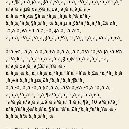
à¸à¸¶à¸à¹à¸¡à¹à¸§à¹à¸²à¸à¸°à¹à¸à¹à¸à¸à¸à¸²à¸à¹à¸à¸ª
à¹à¹à¸à¸µà¸¢à¸§à¸à¸±à¸ à¸à¹à¸­à¸à¸à¸­
à¸à¹à¸¥à¸¢à¸§à¹à¸²à¸à¸¸à¸à¸à¸°à¸à¹à¸­
à¸à¸à¸³à¸à¸§à¸à¹à¸«à¹à¸à¸µ à¸§à¹à¸²à¸à¸²à¸£à¸¢à¸
´à¸à¸à¸¥à¸² 1 à¸à¸±à¸§à¸à¸°à¸à¹à¸­
à¸à¹à¸à¹à¸à¸³à¸à¸§à¸à¸à¸£à¸°à¸ªà¸¸à¸à¸à¸µà¹à¸à¸±à¸
à¹à¸¥à¸°à¸à¸·à¸à¸à¸±à¹à¸à¸à¸¸à¸à¸à¹à¸ªà¸²à¸¡à¸²à¸£à
¸à¹à¸¥à¸·à¸­à¸à¹à¸à¹à¸à¹à¸§à¸¢à¹à¸à¹à¸à¸à¸±à¸
à¹à¸à¸¢à¸à¸²à¸£à¹à¸¥à¸·à¸­
à¸à¸à¸·à¸à¸¡à¸±à¸à¸à¸°à¸à¸³à¹à¸«à¹à¸à¸£à¸°à¸ªà¸¸à¸à
¸à¸±à¹à¸à¸¡à¸µà¸£à¸²à¸à¸²à¸à¸¶à¹à¸
à¸à¸²à¸¡à¸à¸³à¸à¸§à¸à¸à¸µà¹à¹à¸£à¸²à¸à¸°à¸à¹à¸­
à¸à¸à¸¹à¸à¹à¸ à¸à¸¶à¹à¸à¸à¸·à¸à¸à¸°à¹à¸£à¸
´à¹à¸¡à¸à¹à¸à¸à¸±à¹à¸à¹à¸à¹ 1 à¸à¸¶à¸ 10 à¹à¸à¹à¸²
à¹à¸¥à¹à¸§à¹à¸à¹à¸§à¹à¸²à¹à¸£à¸²à¸à¸°à¹à¸¥à¸·à¸­
à¸à¹à¸à¹à¹à¸à¸à¹à¸«à¸