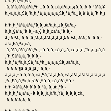
à¹à¸£à¸²à¸¢à¸
´à¸à¹à¸à¹à¸à¹à¸ªà¸±à¸à¸à¸±à¸à¹à¸à¸¢à¸à¸¡à¸à¸°à¹à¸¥
à¸·à¸­à¸à¸£à¸²à¸à¸²à¸à¸­à¸à¸à¸£à¸°à¸ªà¸¸à¸à¹à¸à¸´à¹à¸¡
à¹à¸­à¸²à¹à¸à¹à¸²à¸à¸µà¹à¸à¸±à¸§à¹à¸­
à¸à¸§à¹à¸²à¹à¸«à¸§ à¸­à¸¢à¹à¸²à¹à¸­
à¸²à¸ªà¸¹à¸à¸¡à¸²à¸à¸à¹à¸à¸­à¸à¸£à¸±à¸ à¹à¸¡à¸·à¹à¸­
à¹à¸£à¸²à¸¢à¸
´à¸à¹à¸à¹à¸à¹à¸ªà¸±à¸à¸à¸±à¸à¸¡à¸±à¸à¸à¸°à¸¡à¸µà¸à
¸²à¸£à¹à¸à¸´à¸à¹à¸­
à¸à¸²à¸ªà¸à¸£à¸°à¸ªà¸¸à¸à¸à¸£à¸µà¹à¸à¸
´à¸à¸à¸¶à¹à¸à¸¡à¸² à¸à¸­
à¸à¸à¸±à¹à¸à¹à¸«à¸¥à¸°à¸à¸£à¸±à¸à¹à¸à¹à¹à¸à¹à¸à¸à
¸²à¸£à¸à¸³à¸à¸³à¹à¸£à¸à¸±à¸à¹à¸£à¸²
à¹à¸¥à¹à¸§à¸à¹à¸à¸°à¸¡à¸µà¸ªà¸­
à¸à¸à¸²à¸à¹à¸«à¹à¸à¸¸à¸à¹à¸¥à¸·à¸­à¸à¸¢à¸
´à¸à¸à¹à¸à¸·à¸­
à¸à¸¸à¸à¸à¸°à¸¢à¸