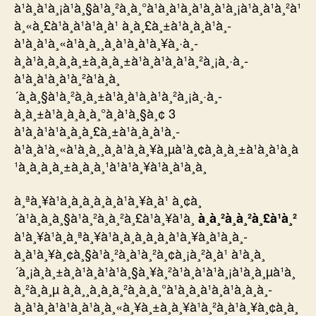
à¹à¸à¹à¸¡à¹à¸§à¹à¸²à¸à¸°à¹à¸à¹à¸à¹à¸à¹à¸¡à¹à¸à¹à¸²à¹
à¸«à¸£à¹à¸à¹à¹à¸à¹ à¸à¸£à¸±à¹à¸à¸à¹à¸­
à¹à¸à¹à¸«à¹à¸à¸¸à¸à¹à¸à¹à¸¥à¸·à¸­
à¸à¹à¸à¸à¸à¸±à¸à¸à¸±à¹à¸à¹à¸à¹à¸²à¸¡à¸·à¸­
à¹à¸à¹à¸à¹à¸²à¹à¸à¸
´à¸à¸§à¹à¸²à¸à¸±à¹à¸à¹à¸à¹à¸²à¸¡à¸·à¸­
à¸à¸±à¹à¸à¸à¸à¸°à¸à¹à¸§à¸¢ 3
à¹à¸à¹à¹à¸à¸à¸£à¸±à¹à¸à¸à¹à¸­
à¹à¸à¹à¸«à¹à¸à¸¸à¸à¹à¸à¸¥à¸µà¹à¸¢à¸à¸à¸±à¹à¸à¹à¸à
¹à¸à¸à¸à¸±à¸à¸à¸¹à¹à¹à¸¥à¹à¸à¹à¸à¸
à¸ªà¸¥à¹à¸­à¸à¸­à¸­à¸à¹à¸¥à¸à¹ à¸¢à¸
´à¹à¸à¸à¸§à¹à¸²à¸à¸²à¸£à¹à¸¥à¹à¸
à¸à¸²à¸à¸²à¸£à¹à¸²
à¹à¸¥à¹à¸à¸ªà¸¥à¹à¸­à¸à¸­à¸­à¸à¹à¸¥à¸à¹à¸à¸­
à¸à¹à¸¥à¸¢à¸§à¹à¸²à¸à¹à¸²à¸¢à¸¡à¸²à¸à¹ à¹à¸à¸
´à¸¡à¸à¸±à¸à¹à¸à¹à¹à¸§à¸¥à¸²à¹à¸à¹à¹à¸¡à¹à¸à¸µà¹à¸
à¸²à¸à¸µ à¸à¸¸à¸à¸­à¸²à¸à¸à¸°à¹à¸à¸à¹à¸à¹à¸à¸à¸­
à¸à¹à¸à¹à¹à¸à¹à¸à¸«à¸¥à¸±à¸à¸¥à¹à¸²à¸à¹à¸¥à¸¢à¸à¸