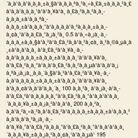
´à¸à¹à¸à¹à¸à¸à¸±à¸§à¹à¸à¸à¸ªà¸³à¸«à¸£à¸±à¸à¸à¸²à¸£
à¹à¸à¹à¸à¸à¸¹à¹à¹à¸¥à¹à¸ à¸£à¸²à¸à¸²à¸à¸­
à¸à¸à¸±à¹à¸à¸ªà¸­
à¸à¸à¸±à¹à¸à¸à¸°à¹à¸à¸à¸à¹à¸²à¸à¸à¸±à¸à¸­
à¸¢à¸¹à¹à¸à¸£à¸°à¸¡à¸²à¸ 0.5 à¹à¸«à¸¡à¸·à¸­
à¸à¸à¸±à¸à¸§à¹à¸²à¹à¸£à¸²à¸à¹à¸²à¸¢à¸ à¸²à¸©à¸µà¸à
¸±à¹à¸à¹à¸­à¸ à¹à¸£à¸²à¹à¸¥à¸·à¸­
à¸à¹à¸à¸à¸à¸±à¸à¸à¸±à¹à¸à¸à¸¹à¹à¹à¸¥à¹à¸
à¹à¸£à¸²à¸à¸°à¹à¸à¹à¸£à¸²à¸à¸²à¸à¸µà¹à¹à¸à¹à¸¡
à¸ªà¸¡à¸¡à¸¸à¸à¸´à¸§à¹à¸²à¹à¸£à¸²à¹à¸¥à¸·à¸­
à¸à¹à¸à¸à¸à¸±à¸à¸à¸±à¹à¸à¸à¸¹à¹à¹à¸¥à¹à¸
à¹à¸à¸¢à¹à¸à¹à¹à¸à¸´à¸ 100 à¸à¸²à¸ à¹à¸¡à¸·à¹à¸­
à¹à¸£à¸²à¹à¸à¸à¸à¸à¸°à¹à¸£à¸²à¸à¸°à¹à¸à¹à¹à¸à¸
´à¸à¸à¸¥à¸±à¸à¸¡à¸²à¹à¸à¹à¸ 200 à¸à¸²à¸
à¸à¹à¸²à¸«à¸²à¸à¹à¸£à¸²à¹à¸à¸à¸à¸±à¸à¸à¸±à¹à¸à¸à¸²
à¸à¹à¸à¹à¸²à¸¡à¸·à¸­
à¹à¸¥à¸°à¹à¸£à¸²à¸à¸à¸°à¹à¸£à¸²à¸à¸°à¹à¸à¹à¹à¸à¸
´à¸à¸à¸¥à¸±à¸à¸¡à¸²à¸­à¸¢à¸¹à¹à¸à¸µà¹ 195