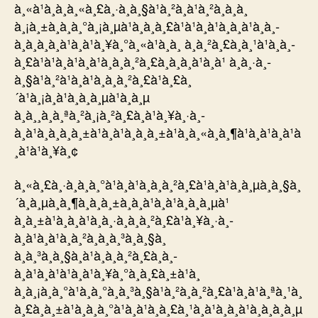
à¸«à¹à¸­à¸à¸«à¸£à¸·à¸­à¸§à¹à¸²à¸à¹à¸²à¸à¸à¸
à¸¡à¸±à¸à¸à¸°à¸¡à¸µà¹à¸à¸­à¸£à¹à¹à¸à¹à¸à¸à¹à¸­à¸­
à¸à¸à¸­à¸à¹à¸à¹à¸¥à¸°à¸«à¹à¸­à¸ à¸à¸²à¸£à¸à¸¹à¹à¸à¸­
à¸£à¹à¹à¸à¹à¸à¹à¸à¸à¸²à¸£à¸­à¸­à¸à¹à¸à¹ à¸à¸·à¸­
à¸§à¹à¸²à¹à¸à¹à¸à¸à¸²à¸£à¹à¸£à¸
´à¹à¸¡à¸à¹à¸à¸à¸µà¹à¸à¸µ
à¸à¸¸à¸à¸ªà¸²à¸¡à¸²à¸£à¸à¹à¸¥à¸·à¸­
à¸à¹à¸à¸à¸à¸±à¹à¸à¹à¸à¸à¸±à¹à¸à¸«à¸à¸¶à¹à¸à¹à¸à¹à
¸à¹à¹à¸¥à¸¢
à¸«à¸£à¸·à¸­à¸à¸°à¹à¸à¹à¸à¸à¸²à¸£à¹à¸à¹à¸­à¸µà¸à¸§à¸
´à¸à¸µà¸à¸¶à¸à¸à¸±à¸à¸à¹à¸­à¹à¸à¸à¸µà¹
à¸à¸±à¹à¸à¸à¹à¸à¸·à¸­à¸à¸²à¸£à¹à¸¥à¸·à¸­
à¸à¹à¸à¹à¸à¸²à¸à¸à¸³à¸à¸§à¸
à¸à¸³à¸à¸§à¸à¹à¸à¸à¸²à¸£à¸­à¸­
à¸à¹à¸à¹à¹à¸à¹à¸¥à¸°à¸à¸£à¸±à¹à¸
à¸à¸¡à¸à¸°à¹à¸à¸°à¸à¸³à¸§à¹à¸²à¸à¸²à¸£à¹à¸à¹à¸ªà¸¹à¸
à¸£à¸à¸±à¹à¸à¸à¸°à¹à¸à¹à¸à¸£à¸¹à¸à¹à¸à¸à¹à¸à¸à¸à¸µ