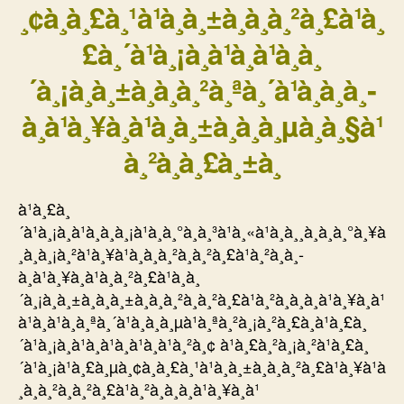
¸¢à¸à¸£à¸¹à¹à¸à¸±à¸à¸à¸²à¸£à¹à¸
£à¸´à¹à¸¡à¸à¹à¸à¹à¸à¸
´à¸¡à¸à¸±à¸à¸à¸²à¸ªà¸´à¹à¸à¸­à¸­
à¸à¹à¸¥à¸à¹à¸à¸±à¸à¸à¸µà¸à¸§à¹
à¸²à¸à¸£à¸±à¸
à¹à¸£à¸
´à¹à¸¡à¸à¹à¸à¸à¸¡à¹à¸à¸°à¸à¸³à¹à¸«à¹à¸à¸¸à¸à¸à¸°à¸¥à
¸­à¸à¸¡à¸²à¹à¸¥à¹à¸à¸à¸²à¸à¸²à¸£à¹à¸²à¸­à¸­
à¸à¹à¸¥à¸à¹à¸à¸²à¸£à¹à¸à¸
´à¸¡à¸à¸±à¸à¸à¸±à¸à¸à¸²à¸à¸²à¸£à¹à¸²à¸­à¸­à¸à¹à¸¥à¸à¹
à¹à¸à¹à¸à¸ªà¸´à¹à¸à¸à¸µà¹à¸ªà¸²à¸¡à¸²à¸£à¸à¹à¸£à¸
´à¹à¸¡à¸à¹à¸à¹à¸à¹à¸à¹à¸²à¸¢ à¹à¸£à¸²à¸¡à¸²à¹à¸£à¸
´à¹à¸¡à¹à¸£à¸µà¸¢à¸à¸£à¸¹à¹à¸à¸±à¸à¸à¸²à¸£à¹à¸¥à¹à
¸à¸à¸²à¸à¸²à¸£à¹à¸²à¸­à¸­à¸à¹à¸¥à¸à¹