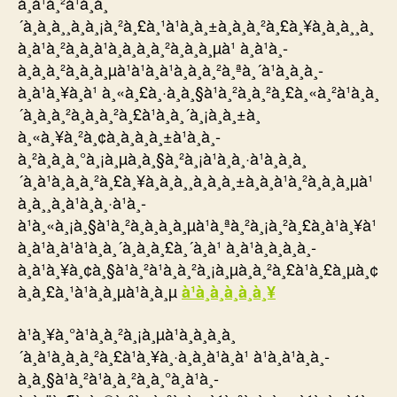
à¸à¹à¸²à¹à¸à¸
´à¸à¸à¸¸à¸à¸¡à¸²à¸£à¸¹à¹à¸à¸±à¸à¸à¸²à¸£à¸¥à¸à¸à¸¸à¸
à¸à¹à¸²à¸à¸à¹à¸­à¸à¸à¸²à¸à¸à¸µà¹ à¸à¹à¸­
à¸à¸à¸²à¸à¸à¸µà¹à¹à¸à¹à¸à¸à¸²à¸ªà¸´à¹à¸à¸­à¸­
à¸à¹à¸¥à¸à¹ à¸«à¸£à¸·à¸­à¸§à¹à¸²à¸à¸²à¸£à¸«à¸²à¹à¸à¸
´à¸à¸à¸²à¸à¸à¸²à¸£à¹à¸à¸´à¸¡à¸à¸±à¸
à¸«à¸¥à¸²à¸¢à¸à¸à¸à¸±à¹à¸à¸­
à¸²à¸à¸à¸°à¸¡à¸µà¸à¸§à¸²à¸¡à¹à¸à¸·à¹à¸­à¸à¸
´à¸à¹à¸à¸à¸²à¸£à¸¥à¸à¸à¸¸à¸à¸à¸±à¸à¸à¹à¸²à¸à¸à¸µà¹
à¸à¸¸à¸à¹à¸à¸·à¹à¸­
à¹à¸«à¸¡à¸§à¹à¸²à¸à¸à¸à¸µà¹à¸ªà¸²à¸¡à¸²à¸£à¸à¹à¸¥à¹
à¸à¹à¸à¹à¹à¸à¸´à¸à¸à¸£à¸´à¸à¹ à¸à¹à¸­à¸à¸à¸­
à¸à¹à¸¥à¸¢à¸§à¹à¸²à¹à¸à¸²à¸¡à¸µà¸à¸²à¸£à¹à¸£à¸µà¸¢
à¸à¸£à¸¹à¹à¸à¸µà¹à¸à¸µ
à¹à¸à¸à¸à¸­à¸¥
à¹à¸¥à¸°à¹à¸à¸²à¸¡à¸µà¹à¸à¸à¸à¸
´à¸à¹à¸à¸à¸²à¸£à¹à¸¥à¸·à¸­à¸à¹à¸à¹ à¹à¸à¹à¸à¸­
à¸à¸§à¹à¸²à¹à¸à¸²à¸à¸°à¸à¹à¸­